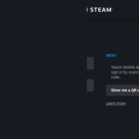
Sign in
Store
Community
 ACCOUNT NAME
NEW!
About
Steam Mobile A
sign in by scan
Support
code.
Show me a QR 
Change language
me
Learn more
Get the Steam Mobile App
Sign in
View desktop website
Help, I can't sign in