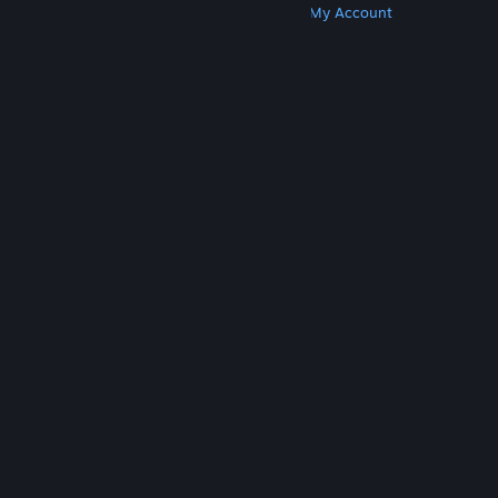
Get Steam
Get Mobile Apps
Get Support
My Account
© Valve Corporation. All rights reserved. All
trademarks are property of their respective owners
in the US and other countries.
Privacy Policy
|
Legal
|
Accessibility
|
Steam Subscriber Agreement
|
Refunds
|
Cookies