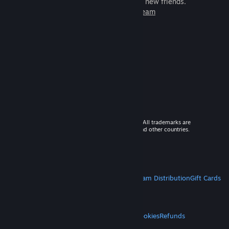
games to play with millions of new friends.
Learn more about Steam
© 2026 Valve Corporation. All rights reserved. All trademarks are
property of their respective owners in the US and other countries.
VAT included in all prices where applicable.
Get Mobile Apps
STEAM
About Steam
Steam SSA
Steamworks
Steam Distribution
Gift Cards
VALVE
About Valve
Jobs
Hardware
Recycling
LEGAL
Privacy
Accessibility
Notices & Policies
Cookies
Refunds
MORE