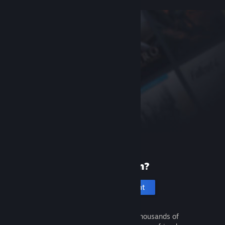
New to Steam?
Create an account
It's free and easy. Discover thousands of