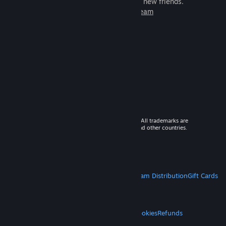
games to play with millions of new friends.
Learn more about Steam
© 2026 Valve Corporation. All rights reserved. All trademarks are
property of their respective owners in the US and other countries.
VAT included in all prices where applicable.
Get Mobile Apps
STEAM
About Steam
Steam SSA
Steamworks
Steam Distribution
Gift Cards
VALVE
About Valve
Jobs
Hardware
Recycling
LEGAL
Privacy
Accessibility
Notices & Policies
Cookies
Refunds
MORE