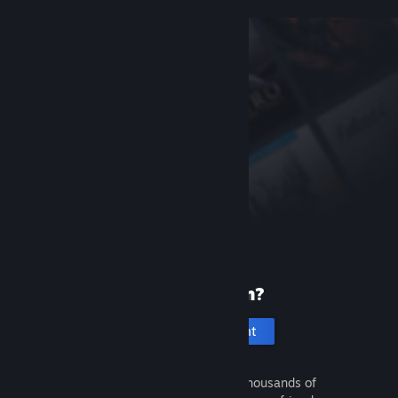
New to Steam?
Create an account
It's free and easy. Discover thousands of