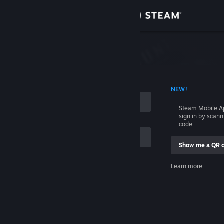
Sign in
Store
Community
 ACCOUNT NAME
NEW!
About
Steam Mobile A
sign in by scan
Support
code.
Show me a QR 
Change language
me
Learn more
Get the Steam Mobile App
Sign in
View desktop website
Help, I can't sign in