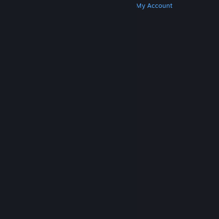
Get Steam
Get Mobile Apps
Get Support
My Account
© Valve Corporation. All rights reserved. All
trademarks are property of their respective owners
in the US and other countries.
Privacy Policy
|
Legal
|
Accessibility
|
Steam Subscriber Agreement
|
Refunds
|
Cookies