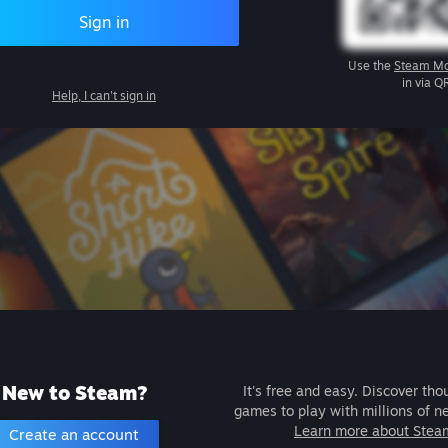
Sign in
Use the
Steam Mo
in via Q
Help, I can't sign in
New to Steam?
It's free and easy. Discover tho
games to play with millions of n
Learn more about Stea
Create an account