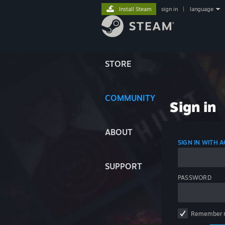
Install Steam
sign in
|
language
STORE
COMMUNITY
Sign in
ABOUT
SIGN IN WITH
SUPPORT
PASSWORD
Remember 