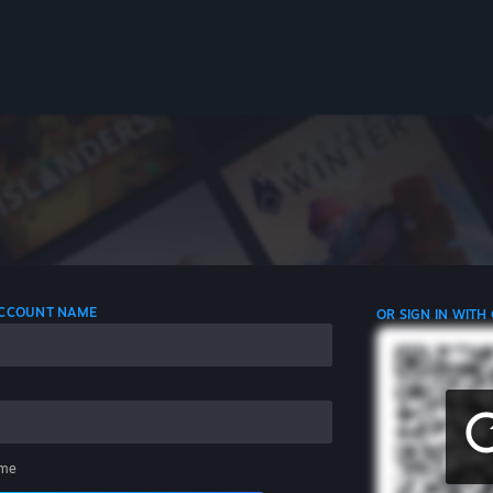
 ACCOUNT NAME
OR SIGN IN WITH
me