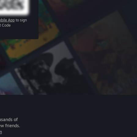
bile App
to sign
R Code
usands of
ew friends.
m