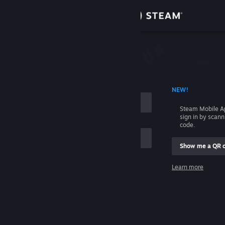
Sign in
Store
Community
 ACCOUNT NAME
NEW!
About
Steam Mobile A
sign in by scan
Support
code.
Show me a QR 
Change language
me
Learn more
Get the Steam Mobile App
Sign in
View desktop website
Help, I can't sign in