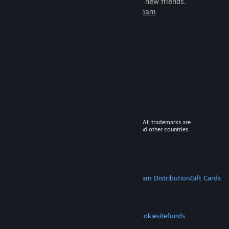
games to play with millions of new friends.
Learn more about Steam
© 2026 Valve Corporation. All rights reserved. All trademarks are
property of their respective owners in the US and other countries.
VAT included in all prices where applicable.
Get Mobile Apps
STEAM
About Steam
Steam SSA
Steamworks
Steam Distribution
Gift Cards
VALVE
About Valve
Jobs
Hardware
Recycling
LEGAL
Privacy
Accessibility
Notices & Policies
Cookies
Refunds
MORE