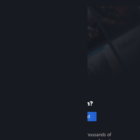
New to Steam?
Create an account
It's free and easy. Discover thousands of