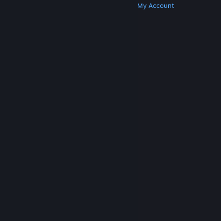
Get Steam
Get Mobile Apps
Get Support
My Account
© Valve Corporation. All rights reserved. All
trademarks are property of their respective owners
in the US and other countries.
Privacy Policy
|
Legal
|
Accessibility
|
Steam Subscriber Agreement
|
Refunds
|
Cookies