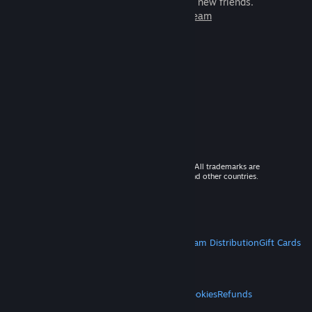
games to play with millions of new friends.
Learn more about Steam
© 2026 Valve Corporation. All rights reserved. All trademarks are
property of their respective owners in the US and other countries.
VAT included in all prices where applicable.
Get Mobile Apps
STEAM
About Steam
Steam SSA
Steamworks
Steam Distribution
Gift Cards
VALVE
About Valve
Jobs
Hardware
Recycling
LEGAL
Privacy
Accessibility
Notices & Policies
Cookies
Refunds
MORE