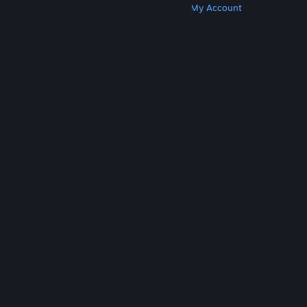
Get Steam
Get Mobile Apps
Get Support
My Account
© Valve Corporation. All rights reserved. All
trademarks are property of their respective owners
in the US and other countries.
Privacy Policy
|
Legal
|
Accessibility
|
Steam Subscriber Agreement
|
Refunds
|
Cookies