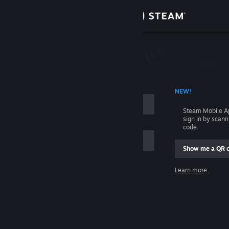
Sign in
Store
Community
 ACCOUNT NAME
NEW!
About
Steam Mobile A
sign in by scan
Support
code.
Show me a QR 
Change language
me
Learn more
Get the Steam Mobile App
Sign in
View desktop website
Help, I can't sign in