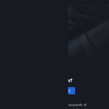
New to Steam?
Create an account
It's free and easy. Discover thousands of