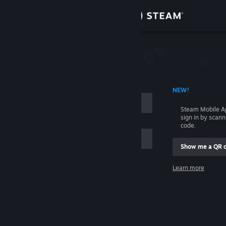
Sign in
Store
Community
 ACCOUNT NAME
NEW!
About
Steam Mobile A
sign in by scan
Support
code.
Show me a QR 
Change language
me
Learn more
Get the Steam Mobile App
Sign in
View desktop website
Help, I can't sign in