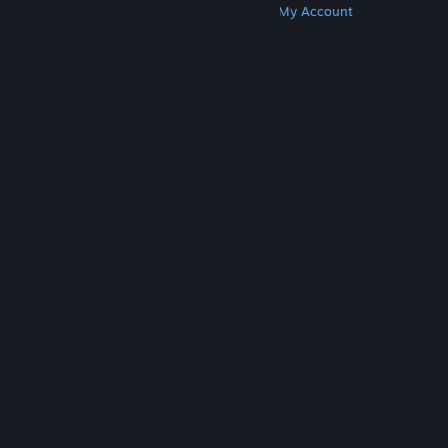
Get Steam
Get Mobile Apps
Get Support
My Account
© Valve Corporation. All rights reserved. All
trademarks are property of their respective owners
in the US and other countries.
Privacy Policy
|
Legal
|
Accessibility
|
Steam Subscriber Agreement
|
Refunds
|
Cookies