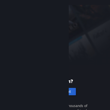
New to Steam?
Create an account
It's free and easy. Discover thousands of