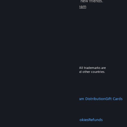
games to play with millions of new friends.
Learn more about Steam
© 2026 Valve Corporation. All rights reserved. All trademarks are
property of their respective owners in the US and other countries.
VAT included in all prices where applicable.
Get Mobile Apps
STEAM
About Steam
Steam SSA
Steamworks
Steam Distribution
Gift Cards
VALVE
About Valve
Jobs
Hardware
Recycling
LEGAL
Privacy
Accessibility
Notices & Policies
Cookies
Refunds
MORE