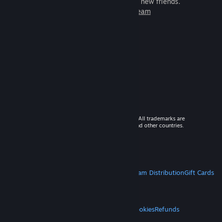
games to play with millions of new friends.
Learn more about Steam
© 2026 Valve Corporation. All rights reserved. All trademarks are
property of their respective owners in the US and other countries.
VAT included in all prices where applicable.
Get Mobile Apps
STEAM
About Steam
Steam SSA
Steamworks
Steam Distribution
Gift Cards
VALVE
About Valve
Jobs
Hardware
Recycling
LEGAL
Privacy
Accessibility
Notices & Policies
Cookies
Refunds
MORE