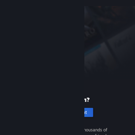
New to Steam?
Create an account
It's free and easy. Discover thousands of