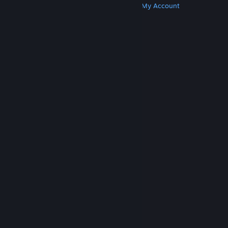
Get Steam
Get Mobile Apps
Get Support
My Account
© Valve Corporation. All rights reserved. All
trademarks are property of their respective owners
in the US and other countries.
Privacy Policy
|
Legal
|
Accessibility
|
Steam Subscriber Agreement
|
Refunds
|
Cookies