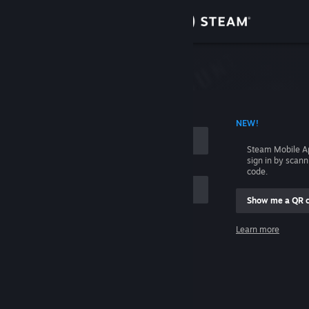
Sign in
Store
Community
 ACCOUNT NAME
NEW!
About
Steam Mobile A
sign in by scan
Support
code.
Show me a QR 
Change language
me
Learn more
Get the Steam Mobile App
Sign in
View desktop website
Help, I can't sign in