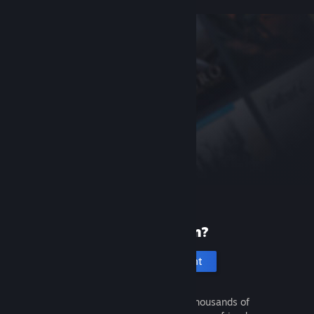
New to Steam?
Create an account
It's free and easy. Discover thousands of