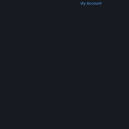
Get Steam
Get Mobile Apps
Get Support
My Account
© Valve Corporation. All rights reserved. All
trademarks are property of their respective owners
in the US and other countries.
Privacy Policy
|
Legal
|
Accessibility
|
Steam Subscriber Agreement
|
Refunds
|
Cookies