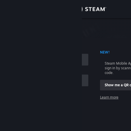
Sign in
Store
Community
 ACCOUNT NAME
NEW!
About
Steam Mobile A
sign in by scan
Support
code.
Show me a QR 
Change language
me
Learn more
Get the Steam Mobile App
Sign in
View desktop website
Help, I can't sign in