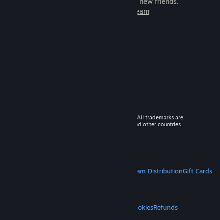
games to play with millions of new friends.
Learn more about Steam
© 2026 Valve Corporation. All rights reserved. All trademarks are
property of their respective owners in the US and other countries.
VAT included in all prices where applicable.
Get Mobile Apps
STEAM
About Steam
Steam SSA
Steamworks
Steam Distribution
Gift Cards
VALVE
About Valve
Jobs
Hardware
Recycling
LEGAL
Privacy
Accessibility
Notices & Policies
Cookies
Refunds
MORE