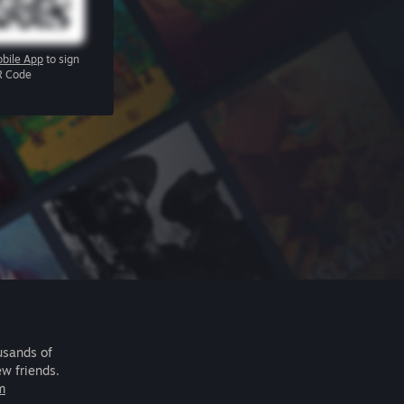
bile App
to sign
R Code
usands of
ew friends.
m