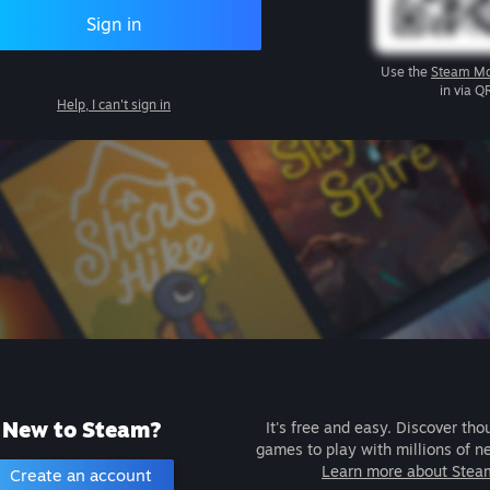
Sign in
Use the
Steam Mo
in via Q
Help, I can't sign in
New to Steam?
It's free and easy. Discover tho
games to play with millions of n
Learn more about Stea
Create an account