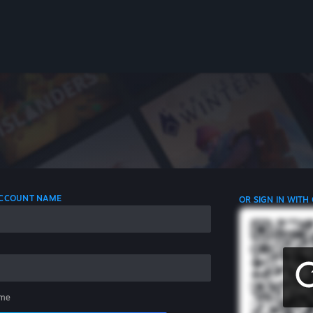
 ACCOUNT NAME
OR SIGN IN WITH
me