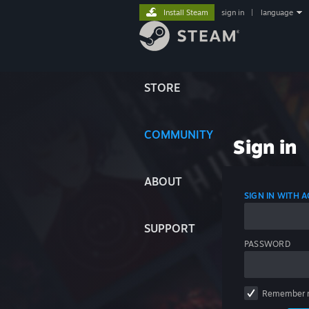
Install Steam
sign in
|
language
STORE
COMMUNITY
Sign in
ABOUT
SIGN IN WITH
SUPPORT
PASSWORD
Remember 