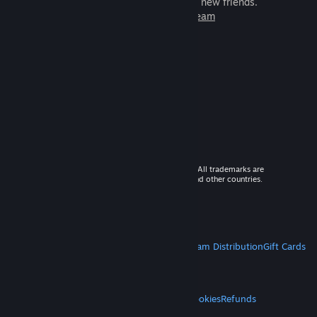
games to play with millions of new friends.
Learn more about Steam
© 2026 Valve Corporation. All rights reserved. All trademarks are
property of their respective owners in the US and other countries.
VAT included in all prices where applicable.
Get Mobile Apps
STEAM
About Steam
Steam SSA
Steamworks
Steam Distribution
Gift Cards
VALVE
About Valve
Jobs
Hardware
Recycling
LEGAL
Privacy
Accessibility
Notices & Policies
Cookies
Refunds
MORE