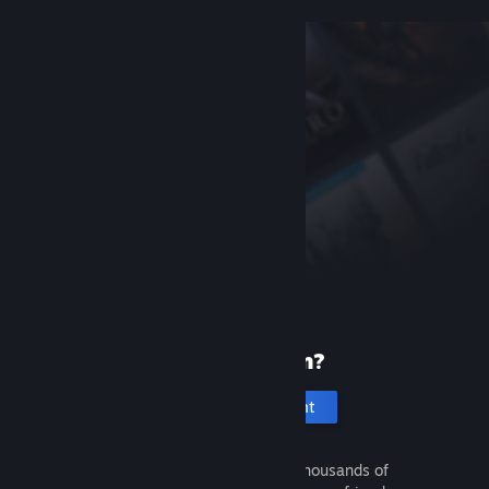
New to Steam?
Create an account
It's free and easy. Discover thousands of