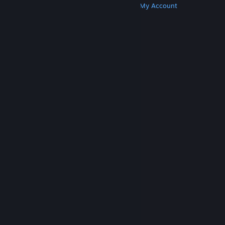
Get Steam
Get Mobile Apps
Get Support
My Account
© Valve Corporation. All rights reserved. All
trademarks are property of their respective owners
in the US and other countries.
Privacy Policy
|
Legal
|
Accessibility
|
Steam Subscriber Agreement
|
Refunds
|
Cookies