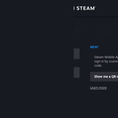
Sign in
Store
Community
 ACCOUNT NAME
NEW!
About
Steam Mobile A
sign in by scan
Support
code.
Show me a QR 
Change language
me
Learn more
Get the Steam Mobile App
Sign in
View desktop website
Help, I can't sign in