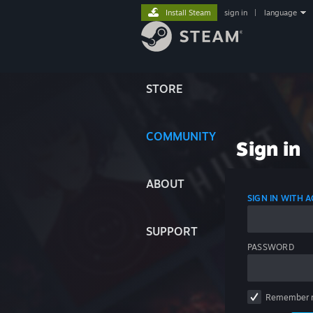
Install Steam
sign in
|
language
STORE
COMMUNITY
Sign in
ABOUT
SIGN IN WITH
SUPPORT
PASSWORD
Remember 