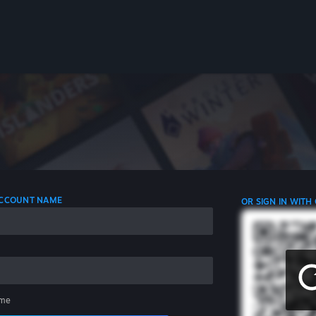
 ACCOUNT NAME
OR SIGN IN WITH
me