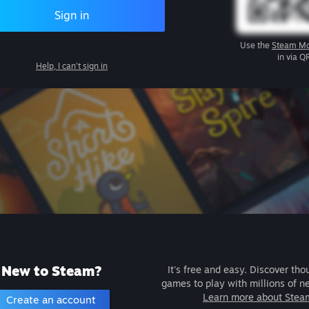
Sign in
Use the
Steam Mo
in via Q
Help, I can't sign in
New to Steam?
It's free and easy. Discover tho
games to play with millions of n
Learn more about Stea
Create an account