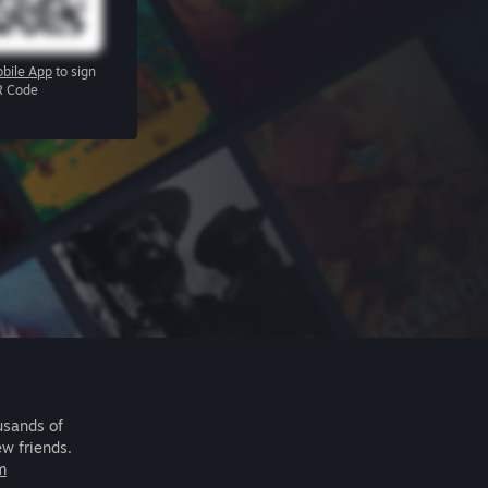
bile App
to sign
R Code
usands of
ew friends.
m