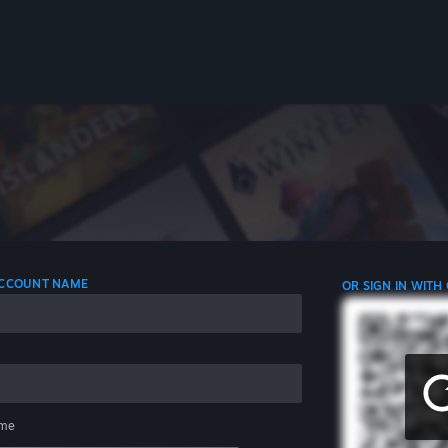
 ACCOUNT NAME
OR SIGN IN WITH
me