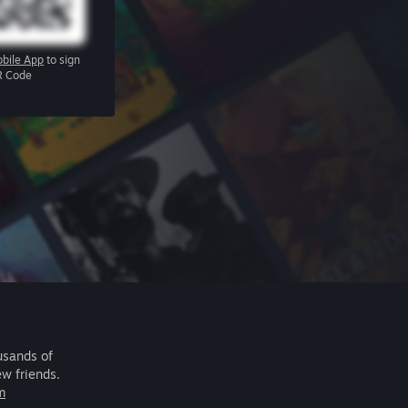
bile App
to sign
R Code
usands of
ew friends.
m