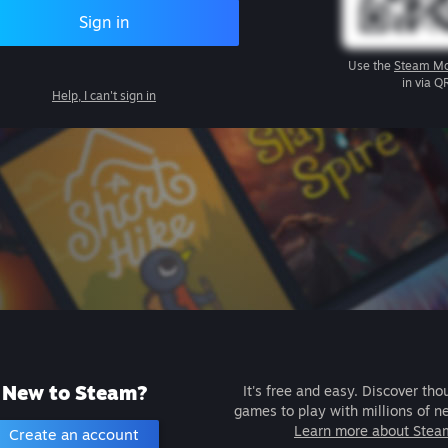
Sign in
Use the
Steam Mo
in via Q
Help, I can't sign in
New to Steam?
It's free and easy. Discover tho
games to play with millions of n
Learn more about Stea
Create an account