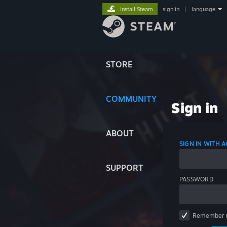
Install Steam
sign in
|
language
STORE
COMMUNITY
Sign in
ABOUT
SIGN IN WITH
SUPPORT
PASSWORD
Remember 