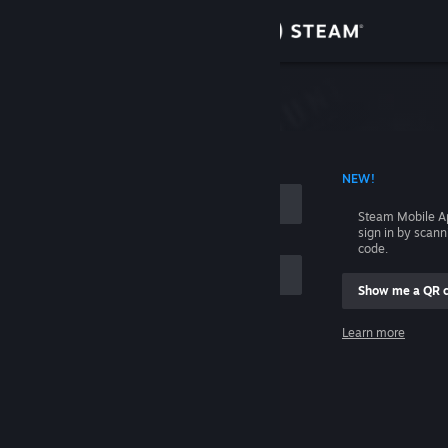
Sign in
Store
Community
 ACCOUNT NAME
NEW!
About
Steam Mobile A
sign in by scan
Support
code.
Show me a QR 
Change language
me
Learn more
Get the Steam Mobile App
Sign in
View desktop website
Help, I can't sign in