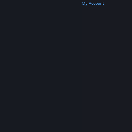
Get Steam
Get Mobile Apps
Get Support
My Account
© Valve Corporation. All rights reserved. All
trademarks are property of their respective owners
in the US and other countries.
Privacy Policy
|
Legal
|
Accessibility
|
Steam Subscriber Agreement
|
Refunds
|
Cookies