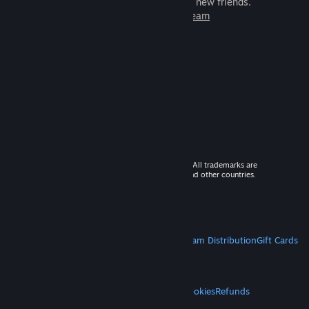
games to play with millions of new friends.
Learn more about Steam
© 2026 Valve Corporation. All rights reserved. All trademarks are
property of their respective owners in the US and other countries.
VAT included in all prices where applicable.
Get Mobile Apps
STEAM
About Steam
Steam SSA
Steamworks
Steam Distribution
Gift Cards
VALVE
About Valve
Jobs
Hardware
Recycling
LEGAL
Privacy
Accessibility
Notices & Policies
Cookies
Refunds
MORE