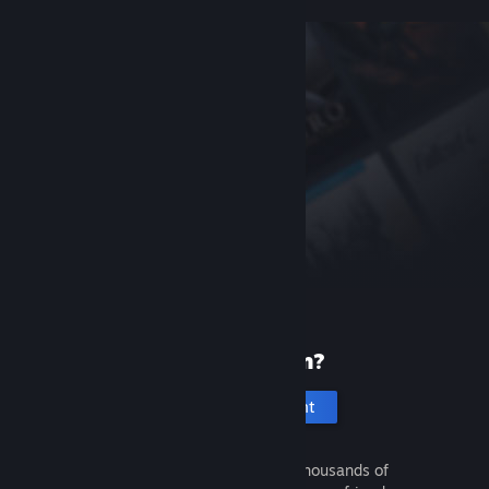
New to Steam?
Create an account
It's free and easy. Discover thousands of