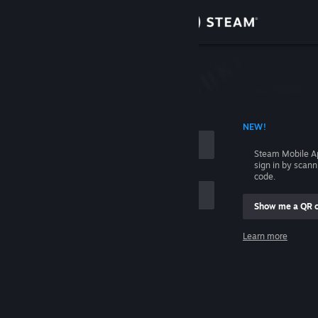
Sign in
Store
Community
 ACCOUNT NAME
NEW!
About
Steam Mobile A
sign in by scan
Support
code.
Show me a QR 
Change language
me
Learn more
Get the Steam Mobile App
Sign in
View desktop website
Help, I can't sign in