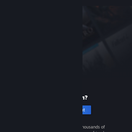
New to Steam?
Create an account
It's free and easy. Discover thousands of