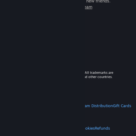
games to play with millions of new friends.
Learn more about Steam
© 2026 Valve Corporation. All rights reserved. All trademarks are
property of their respective owners in the US and other countries.
VAT included in all prices where applicable.
Get Mobile Apps
STEAM
About Steam
Steam SSA
Steamworks
Steam Distribution
Gift Cards
VALVE
About Valve
Jobs
Hardware
Recycling
LEGAL
Privacy
Accessibility
Notices & Policies
Cookies
Refunds
MORE