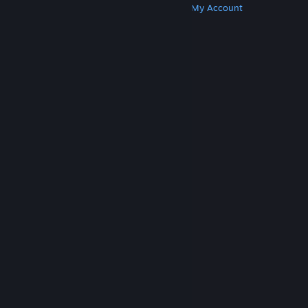
Get Steam
Get Mobile Apps
Get Support
My Account
© Valve Corporation. All rights reserved. All
trademarks are property of their respective owners
in the US and other countries.
Privacy Policy
|
Legal
|
Accessibility
|
Steam Subscriber Agreement
|
Refunds
|
Cookies