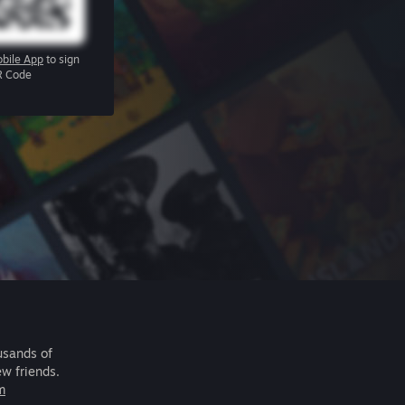
bile App
to sign
R Code
usands of
ew friends.
m