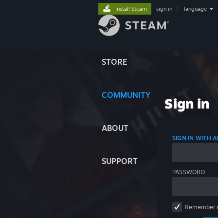
Install Steam
sign in
|
language
STORE
COMMUNITY
Sign in
ABOUT
SIGN IN WITH
SUPPORT
PASSWORD
Remember 