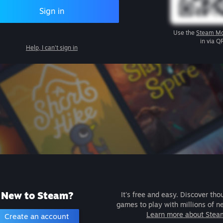
Sign in
Use the
Steam Mo
in via Q
Help, I can't sign in
New to Steam?
It's free and easy. Discover tho
games to play with millions of n
Learn more about Stea
Create an account