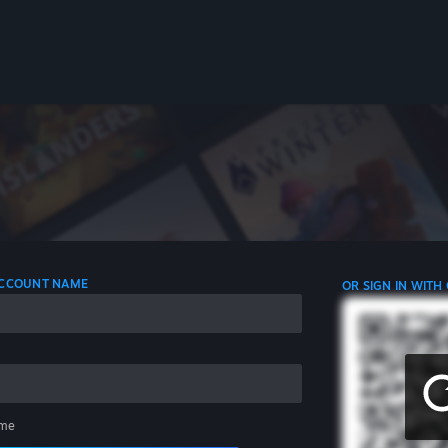
 ACCOUNT NAME
OR SIGN IN WITH
me