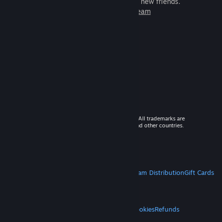
games to play with millions of new friends.
Learn more about Steam
© 2026 Valve Corporation. All rights reserved. All trademarks are
property of their respective owners in the US and other countries.
VAT included in all prices where applicable.
Get Mobile Apps
STEAM
About Steam
Steam SSA
Steamworks
Steam Distribution
Gift Cards
VALVE
About Valve
Jobs
Hardware
Recycling
LEGAL
Privacy
Accessibility
Notices & Policies
Cookies
Refunds
MORE