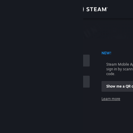
Sign in
Store
Community
 ACCOUNT NAME
NEW!
About
Steam Mobile A
sign in by scan
Support
code.
Show me a QR 
Change language
me
Learn more
Get the Steam Mobile App
Sign in
View desktop website
Help, I can't sign in