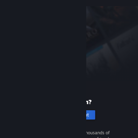
New to Steam?
Create an account
It's free and easy. Discover thousands of