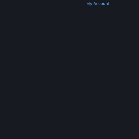
Get Steam
Get Mobile Apps
Get Support
My Account
© Valve Corporation. All rights reserved. All
trademarks are property of their respective owners
in the US and other countries.
Privacy Policy
|
Legal
|
Accessibility
|
Steam Subscriber Agreement
|
Refunds
|
Cookies