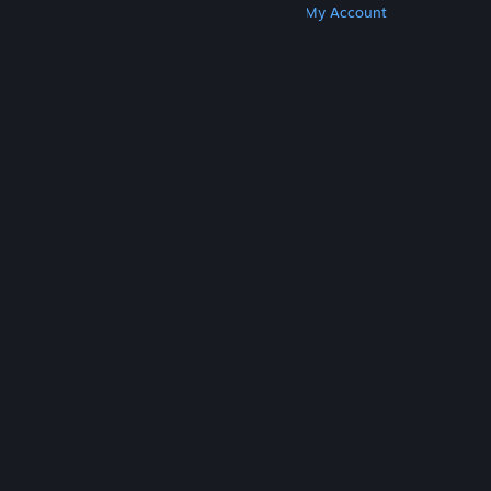
Get Steam
Get Mobile Apps
Get Support
My Account
© Valve Corporation. All rights reserved. All
trademarks are property of their respective owners
in the US and other countries.
Privacy Policy
|
Legal
|
Accessibility
|
Steam Subscriber Agreement
|
Refunds
|
Cookies