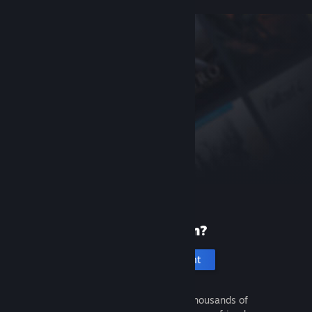
New to Steam?
Create an account
It's free and easy. Discover thousands of