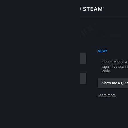
Sign in
Store
Community
 ACCOUNT NAME
NEW!
About
Steam Mobile A
sign in by scan
Support
code.
Show me a QR 
Change language
me
Learn more
Get the Steam Mobile App
Sign in
View desktop website
Help, I can't sign in