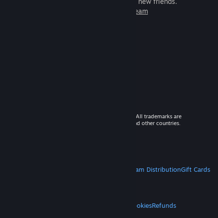
games to play with millions of new friends.
Learn more about Steam
© 2026 Valve Corporation. All rights reserved. All trademarks are
property of their respective owners in the US and other countries.
VAT included in all prices where applicable.
Get Mobile Apps
STEAM
About Steam
Steam SSA
Steamworks
Steam Distribution
Gift Cards
VALVE
About Valve
Jobs
Hardware
Recycling
LEGAL
Privacy
Accessibility
Notices & Policies
Cookies
Refunds
MORE