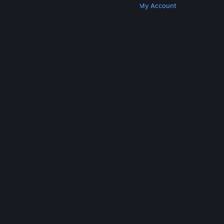
Get Steam
Get Mobile Apps
Get Support
My Account
© Valve Corporation. All rights reserved. All
trademarks are property of their respective owners
in the US and other countries.
Privacy Policy
|
Legal
|
Accessibility
|
Steam Subscriber Agreement
|
Refunds
|
Cookies