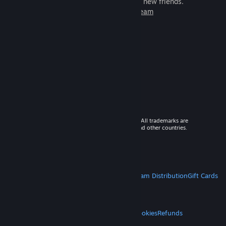
games to play with millions of new friends.
Learn more about Steam
© 2026 Valve Corporation. All rights reserved. All trademarks are
property of their respective owners in the US and other countries.
VAT included in all prices where applicable.
Get Mobile Apps
STEAM
About Steam
Steam SSA
Steamworks
Steam Distribution
Gift Cards
VALVE
About Valve
Jobs
Hardware
Recycling
LEGAL
Privacy
Accessibility
Notices & Policies
Cookies
Refunds
MORE