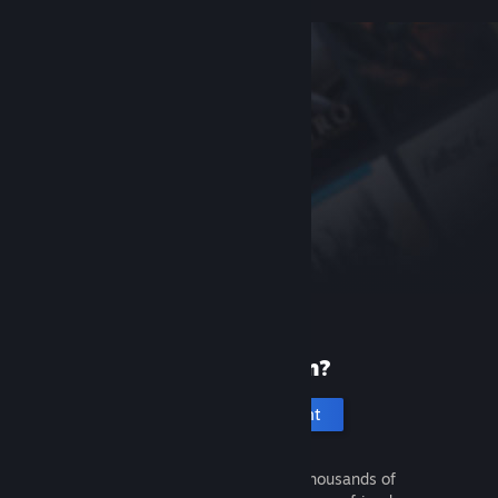
New to Steam?
Create an account
It's free and easy. Discover thousands of