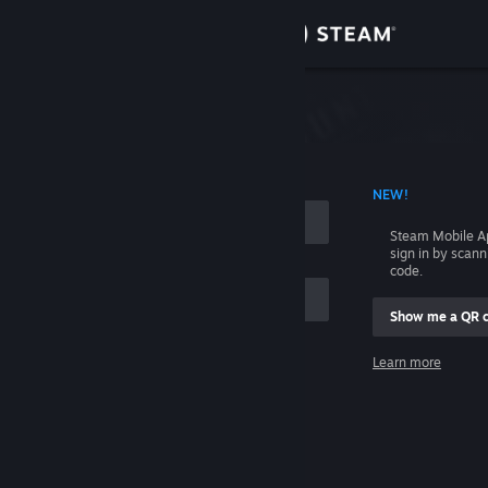
Sign in
Store
Community
 ACCOUNT NAME
NEW!
About
Steam Mobile A
sign in by scan
Support
code.
Show me a QR 
Change language
me
Learn more
Get the Steam Mobile App
Sign in
View desktop website
Help, I can't sign in