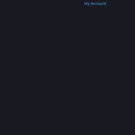
Get Steam
Get Mobile Apps
Get Support
My Account
© Valve Corporation. All rights reserved. All
trademarks are property of their respective owners
in the US and other countries.
Privacy Policy
|
Legal
|
Accessibility
|
Steam Subscriber Agreement
|
Refunds
|
Cookies