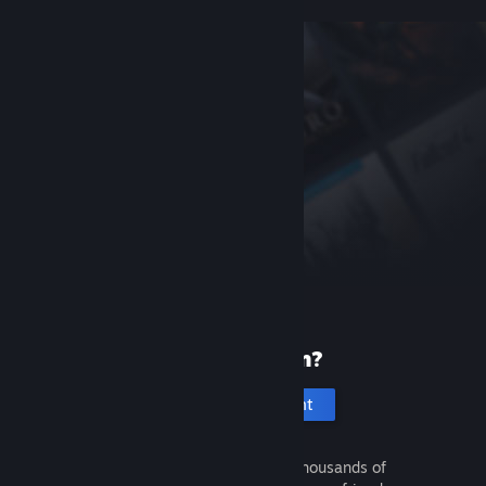
New to Steam?
Create an account
It's free and easy. Discover thousands of