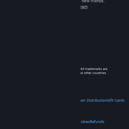
games to play with millions of new friends.
Learn more about Steam
© 2026 Valve Corporation. All rights reserved. All trademarks are
property of their respective owners in the US and other countries.
VAT included in all prices where applicable.
Get Mobile Apps
STEAM
About Steam
Steam SSA
Steamworks
Steam Distribution
Gift Cards
VALVE
About Valve
Jobs
Hardware
Recycling
LEGAL
Privacy
Accessibility
Notices & Policies
Cookies
Refunds
MORE