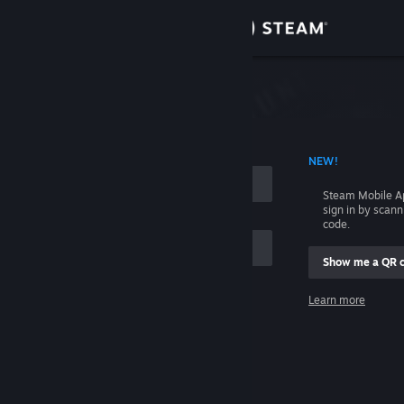
Sign in
Store
Community
 ACCOUNT NAME
NEW!
About
Steam Mobile A
sign in by scan
Support
code.
Show me a QR 
Change language
me
Learn more
Get the Steam Mobile App
Sign in
View desktop website
Help, I can't sign in