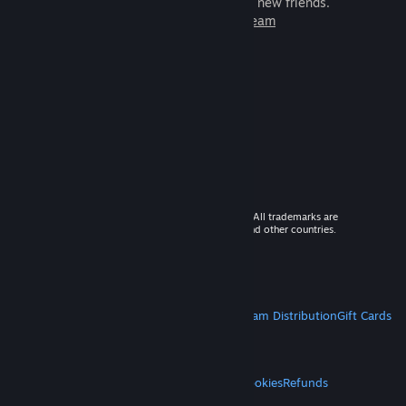
games to play with millions of new friends.
Learn more about Steam
© 2026 Valve Corporation. All rights reserved. All trademarks are
property of their respective owners in the US and other countries.
VAT included in all prices where applicable.
Get Mobile Apps
STEAM
About Steam
Steam SSA
Steamworks
Steam Distribution
Gift Cards
VALVE
About Valve
Jobs
Hardware
Recycling
LEGAL
Privacy
Accessibility
Notices & Policies
Cookies
Refunds
MORE