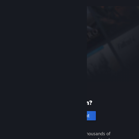
New to Steam?
Create an account
It's free and easy. Discover thousands of