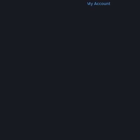
Get Steam
Get Mobile Apps
Get Support
My Account
© Valve Corporation. All rights reserved. All
trademarks are property of their respective owners
in the US and other countries.
Privacy Policy
|
Legal
|
Accessibility
|
Steam Subscriber Agreement
|
Refunds
|
Cookies