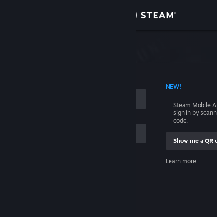
Sign in
Store
Community
 ACCOUNT NAME
NEW!
About
Steam Mobile A
sign in by scan
Support
code.
Show me a QR 
Change language
me
Learn more
Get the Steam Mobile App
Sign in
View desktop website
Help, I can't sign in