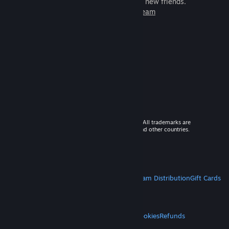
games to play with millions of new friends.
Learn more about Steam
© 2026 Valve Corporation. All rights reserved. All trademarks are
property of their respective owners in the US and other countries.
VAT included in all prices where applicable.
Get Mobile Apps
STEAM
About Steam
Steam SSA
Steamworks
Steam Distribution
Gift Cards
VALVE
About Valve
Jobs
Hardware
Recycling
LEGAL
Privacy
Accessibility
Notices & Policies
Cookies
Refunds
MORE