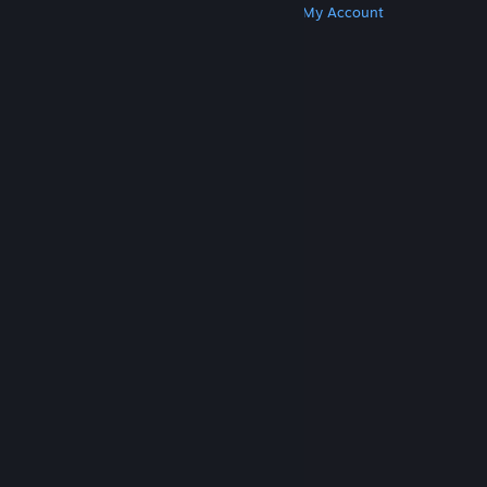
Get Steam
Get Mobile Apps
Get Support
My Account
© Valve Corporation. All rights reserved. All
trademarks are property of their respective owners
in the US and other countries.
Privacy Policy
|
Legal
|
Accessibility
|
Steam Subscriber Agreement
|
Refunds
|
Cookies