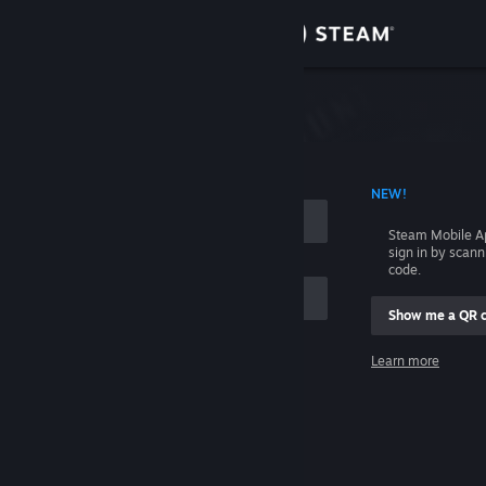
Sign in
Store
Community
 ACCOUNT NAME
NEW!
About
Steam Mobile A
sign in by scan
Support
code.
Show me a QR 
Change language
me
Learn more
Get the Steam Mobile App
Sign in
View desktop website
Help, I can't sign in