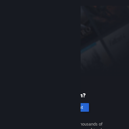
New to Steam?
Create an account
It's free and easy. Discover thousands of