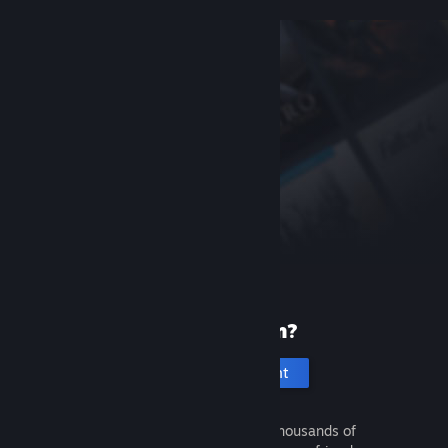
New to Steam?
Create an account
It's free and easy. Discover thousands of