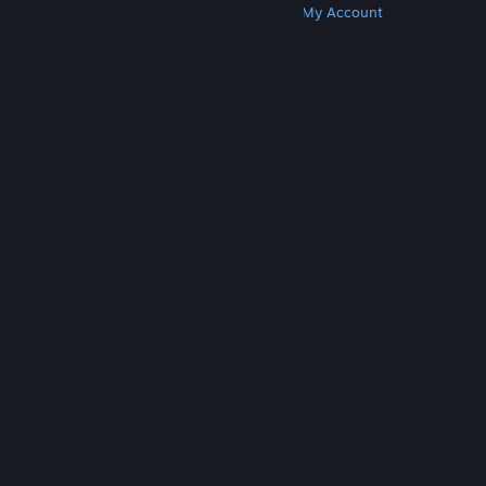
Get Steam
Get Mobile Apps
Get Support
My Account
© Valve Corporation. All rights reserved. All
trademarks are property of their respective owners
in the US and other countries.
Privacy Policy
|
Legal
|
Accessibility
|
Steam Subscriber Agreement
|
Refunds
|
Cookies