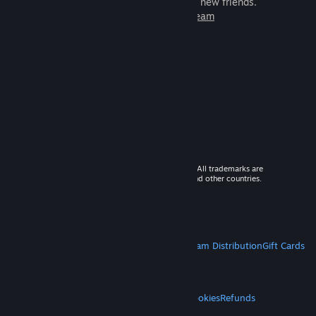
games to play with millions of new friends.
Learn more about Steam
© 2026 Valve Corporation. All rights reserved. All trademarks are
property of their respective owners in the US and other countries.
VAT included in all prices where applicable.
Get Mobile Apps
STEAM
About Steam
Steam SSA
Steamworks
Steam Distribution
Gift Cards
VALVE
About Valve
Jobs
Hardware
Recycling
LEGAL
Privacy
Accessibility
Notices & Policies
Cookies
Refunds
MORE