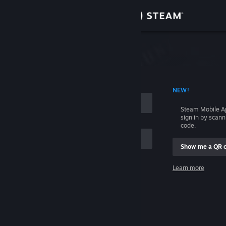
Sign in
Store
Community
 ACCOUNT NAME
NEW!
About
Steam Mobile A
sign in by scan
Support
code.
Show me a QR 
Change language
me
Learn more
Get the Steam Mobile App
Sign in
View desktop website
Help, I can't sign in