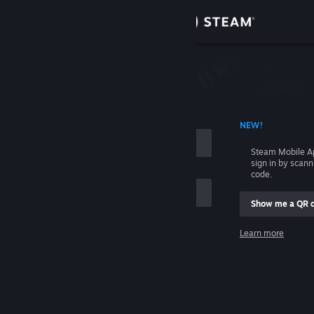
Sign in
Store
Community
 ACCOUNT NAME
NEW!
About
Steam Mobile A
sign in by scan
Support
code.
Show me a QR 
Change language
me
Learn more
Get the Steam Mobile App
Sign in
View desktop website
Help, I can't sign in