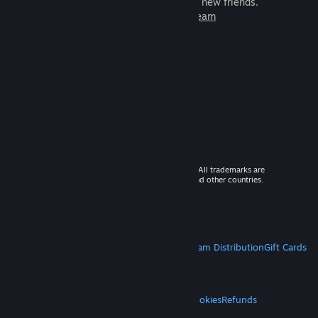
games to play with millions of new friends.
Learn more about Steam
© 2026 Valve Corporation. All rights reserved. All trademarks are
property of their respective owners in the US and other countries.
VAT included in all prices where applicable.
Get Mobile Apps
STEAM
About Steam
Steam SSA
Steamworks
Steam Distribution
Gift Cards
VALVE
About Valve
Jobs
Hardware
Recycling
LEGAL
Privacy
Accessibility
Notices & Policies
Cookies
Refunds
MORE