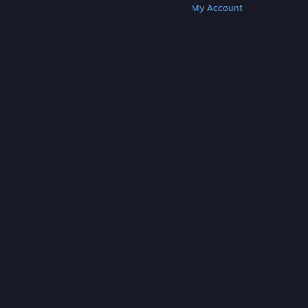
Get Steam
Get Mobile Apps
Get Support
My Account
© Valve Corporation. All rights reserved. All
trademarks are property of their respective owners
in the US and other countries.
Privacy Policy
|
Legal
|
Accessibility
|
Steam Subscriber Agreement
|
Refunds
|
Cookies