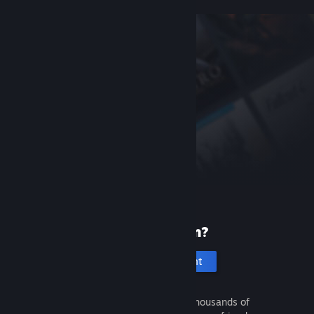
New to Steam?
Create an account
It's free and easy. Discover thousands of