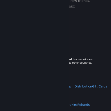
games to play with millions of new friends.
Learn more about Steam
© 2026 Valve Corporation. All rights reserved. All trademarks are
property of their respective owners in the US and other countries.
VAT included in all prices where applicable.
Get Mobile Apps
STEAM
About Steam
Steam SSA
Steamworks
Steam Distribution
Gift Cards
VALVE
About Valve
Jobs
Hardware
Recycling
LEGAL
Privacy
Accessibility
Notices & Policies
Cookies
Refunds
MORE