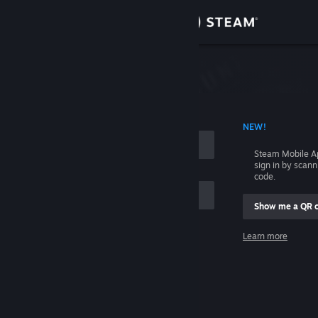
Sign in
Store
Community
 ACCOUNT NAME
NEW!
About
Steam Mobile A
sign in by scan
Support
code.
Show me a QR 
Change language
me
Learn more
Get the Steam Mobile App
Sign in
View desktop website
Help, I can't sign in