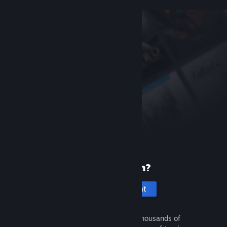
New to Steam?
Create an account
It's free and easy. Discover thousands of