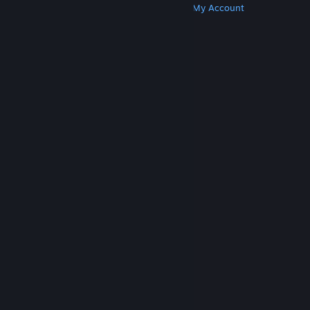
Get Steam
Get Mobile Apps
Get Support
My Account
© Valve Corporation. All rights reserved. All
trademarks are property of their respective owners
in the US and other countries.
Privacy Policy
|
Legal
|
Accessibility
|
Steam Subscriber Agreement
|
Refunds
|
Cookies