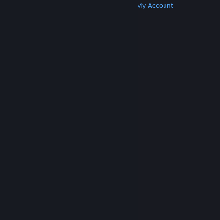
Get Steam
Get Mobile Apps
Get Support
My Account
© Valve Corporation. All rights reserved. All
trademarks are property of their respective owners
in the US and other countries.
Privacy Policy
|
Legal
|
Accessibility
|
Steam Subscriber Agreement
|
Refunds
|
Cookies