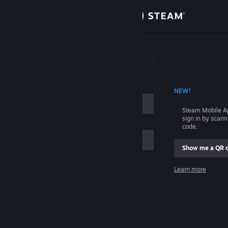
Sign in
Store
Community
 ACCOUNT NAME
NEW!
About
Steam Mobile A
sign in by scan
Support
code.
Show me a QR 
Change language
me
Learn more
Get the Steam Mobile App
Sign in
View desktop website
Help, I can't sign in