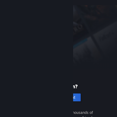
New to Steam?
Create an account
It's free and easy. Discover thousands of