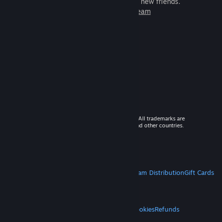
games to play with millions of new friends.
Learn more about Steam
© 2026 Valve Corporation. All rights reserved. All trademarks are
property of their respective owners in the US and other countries.
VAT included in all prices where applicable.
Get Mobile Apps
STEAM
About Steam
Steam SSA
Steamworks
Steam Distribution
Gift Cards
VALVE
About Valve
Jobs
Hardware
Recycling
LEGAL
Privacy
Accessibility
Notices & Policies
Cookies
Refunds
MORE