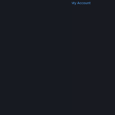
Get Steam
Get Mobile Apps
Get Support
My Account
© Valve Corporation. All rights reserved. All
trademarks are property of their respective owners
in the US and other countries.
Privacy Policy
|
Legal
|
Accessibility
|
Steam Subscriber Agreement
|
Refunds
|
Cookies