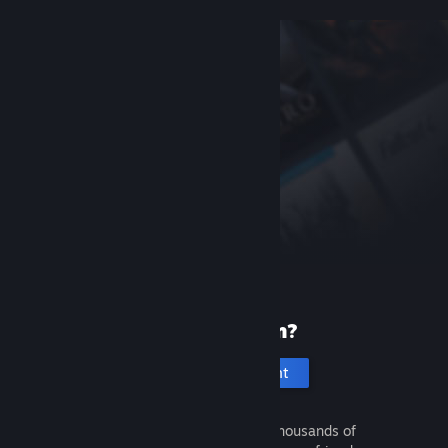
New to Steam?
Create an account
It's free and easy. Discover thousands of