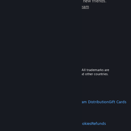
games to play with millions of new friends.
Learn more about Steam
© 2026 Valve Corporation. All rights reserved. All trademarks are
property of their respective owners in the US and other countries.
VAT included in all prices where applicable.
Get Mobile Apps
STEAM
About Steam
Steam SSA
Steamworks
Steam Distribution
Gift Cards
VALVE
About Valve
Jobs
Hardware
Recycling
LEGAL
Privacy
Accessibility
Notices & Policies
Cookies
Refunds
MORE