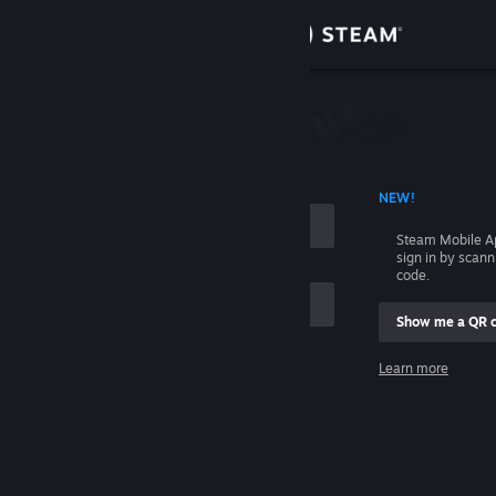
Sign in
Store
Community
 ACCOUNT NAME
NEW!
About
Steam Mobile A
sign in by scan
Support
code.
Show me a QR 
Change language
me
Learn more
Get the Steam Mobile App
Sign in
View desktop website
Help, I can't sign in