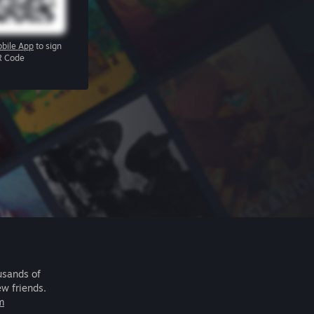
bile App
to sign
R Code
usands of
ew friends.
m