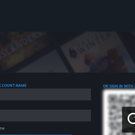
 ACCOUNT NAME
OR SIGN IN WITH
me