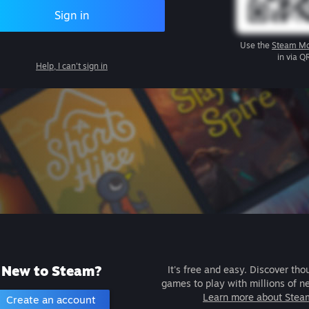
Sign in
Use the
Steam Mo
in via Q
Help, I can't sign in
New to Steam?
It's free and easy. Discover tho
games to play with millions of n
Learn more about Stea
Create an account