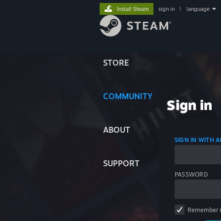
Install Steam
sign in
|
language
STORE
COMMUNITY
Sign in
ABOUT
SIGN IN WITH
SUPPORT
PASSWORD
Remember 