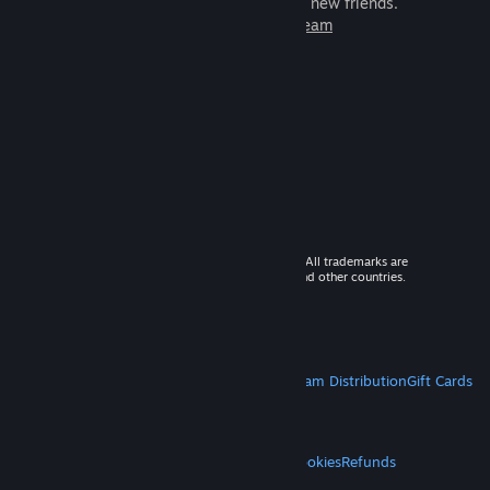
games to play with millions of new friends.
Learn more about Steam
© 2026 Valve Corporation. All rights reserved. All trademarks are
property of their respective owners in the US and other countries.
VAT included in all prices where applicable.
Get Mobile Apps
STEAM
About Steam
Steam SSA
Steamworks
Steam Distribution
Gift Cards
VALVE
About Valve
Jobs
Hardware
Recycling
LEGAL
Privacy
Accessibility
Notices & Policies
Cookies
Refunds
MORE