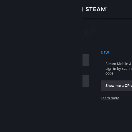
Sign in
Store
Community
 ACCOUNT NAME
NEW!
About
Steam Mobile A
sign in by scan
Support
code.
Show me a QR 
Change language
me
Learn more
Get the Steam Mobile App
Sign in
View desktop website
Help, I can't sign in