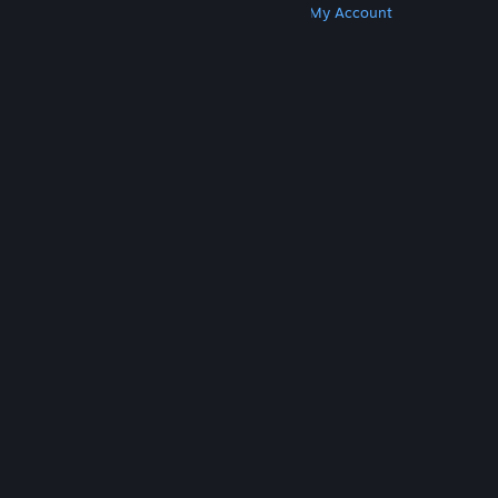
Get Steam
Get Mobile Apps
Get Support
My Account
© Valve Corporation. All rights reserved. All
trademarks are property of their respective owners
in the US and other countries.
Privacy Policy
|
Legal
|
Accessibility
|
Steam Subscriber Agreement
|
Refunds
|
Cookies