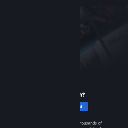
New to Steam?
Create an account
It's free and easy. Discover thousands of