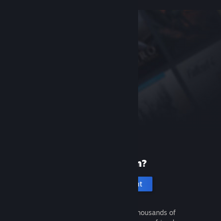
New to Steam?
Create an account
It's free and easy. Discover thousands of