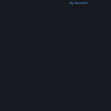
Get Steam
Get Mobile Apps
Get Support
My Account
© Valve Corporation. All rights reserved. All
trademarks are property of their respective owners
in the US and other countries.
Privacy Policy
|
Legal
|
Accessibility
|
Steam Subscriber Agreement
|
Refunds
|
Cookies