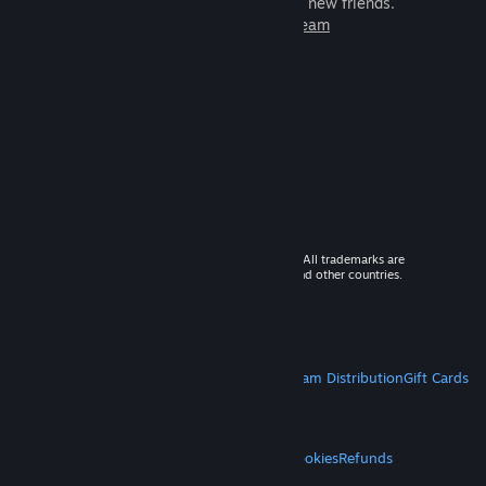
games to play with millions of new friends.
Learn more about Steam
© 2026 Valve Corporation. All rights reserved. All trademarks are
property of their respective owners in the US and other countries.
VAT included in all prices where applicable.
Get Mobile Apps
STEAM
About Steam
Steam SSA
Steamworks
Steam Distribution
Gift Cards
VALVE
About Valve
Jobs
Hardware
Recycling
LEGAL
Privacy
Accessibility
Notices & Policies
Cookies
Refunds
MORE