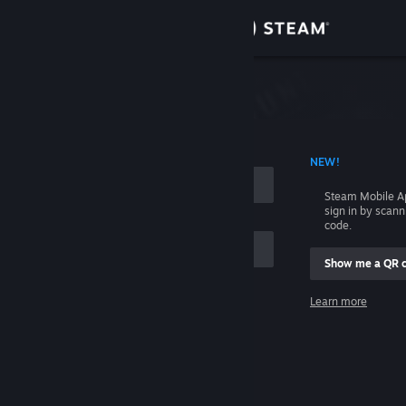
Sign in
Store
Community
 ACCOUNT NAME
NEW!
About
Steam Mobile A
sign in by scan
Support
code.
Show me a QR 
Change language
me
Learn more
Get the Steam Mobile App
Sign in
View desktop website
Help, I can't sign in