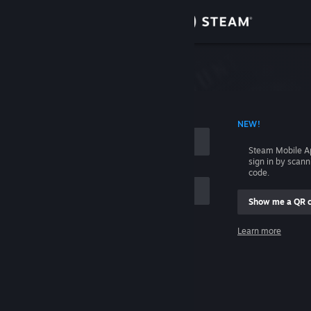
Sign in
Store
Community
 ACCOUNT NAME
NEW!
About
Steam Mobile A
sign in by scan
Support
code.
Show me a QR 
Change language
me
Learn more
Get the Steam Mobile App
Sign in
View desktop website
Help, I can't sign in