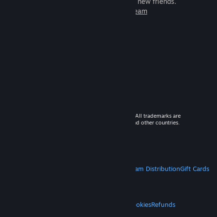
games to play with millions of new friends.
Learn more about Steam
© 2026 Valve Corporation. All rights reserved. All trademarks are
property of their respective owners in the US and other countries.
VAT included in all prices where applicable.
Get Mobile Apps
STEAM
About Steam
Steam SSA
Steamworks
Steam Distribution
Gift Cards
VALVE
About Valve
Jobs
Hardware
Recycling
LEGAL
Privacy
Accessibility
Notices & Policies
Cookies
Refunds
MORE