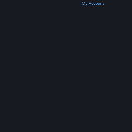
Get Steam
Get Mobile Apps
Get Support
My Account
© Valve Corporation. All rights reserved. All
trademarks are property of their respective owners
in the US and other countries.
Privacy Policy
|
Legal
|
Accessibility
|
Steam Subscriber Agreement
|
Refunds
|
Cookies