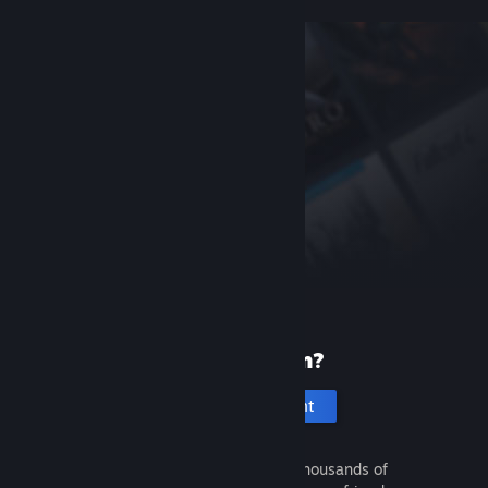
New to Steam?
Create an account
It's free and easy. Discover thousands of