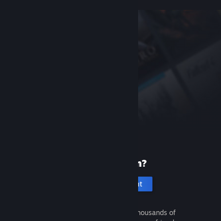
New to Steam?
Create an account
It's free and easy. Discover thousands of