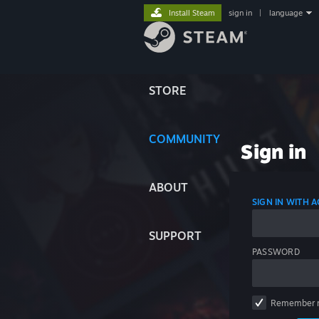
Install Steam
sign in
|
language
STORE
COMMUNITY
Sign in
ABOUT
SIGN IN WITH
SUPPORT
PASSWORD
Remember 