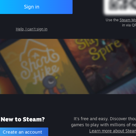
Sign in
Use the
Steam Mo
in via Q
Help, I can't sign in
New to Steam?
It's free and easy. Discover tho
games to play with millions of n
Learn more about Stea
Create an account