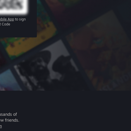
bile App
to sign
R Code
usands of
ew friends.
m