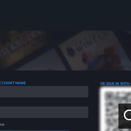
 ACCOUNT NAME
OR SIGN IN WITH
me