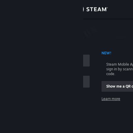
Sign in
Store
Community
 ACCOUNT NAME
NEW!
About
Steam Mobile A
sign in by scan
Support
code.
Show me a QR 
Change language
me
Learn more
Get the Steam Mobile App
Sign in
View desktop website
Help, I can't sign in