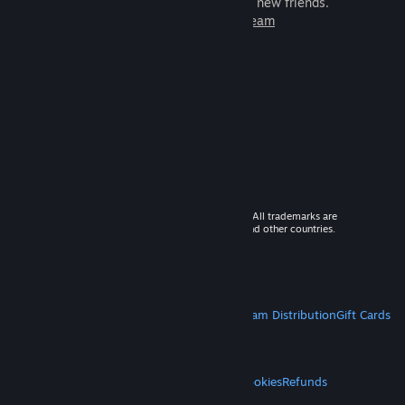
games to play with millions of new friends.
Learn more about Steam
© 2026 Valve Corporation. All rights reserved. All trademarks are
property of their respective owners in the US and other countries.
VAT included in all prices where applicable.
Get Mobile Apps
STEAM
About Steam
Steam SSA
Steamworks
Steam Distribution
Gift Cards
VALVE
About Valve
Jobs
Hardware
Recycling
LEGAL
Privacy
Accessibility
Notices & Policies
Cookies
Refunds
MORE