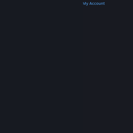
Get Steam
Get Mobile Apps
Get Support
My Account
© Valve Corporation. All rights reserved. All
trademarks are property of their respective owners
in the US and other countries.
Privacy Policy
|
Legal
|
Accessibility
|
Steam Subscriber Agreement
|
Refunds
|
Cookies