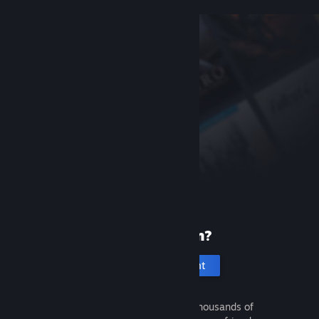
New to Steam?
Create an account
It's free and easy. Discover thousands of