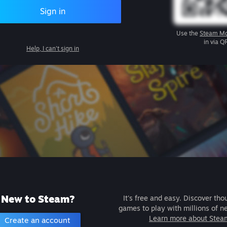
Sign in
Use the
Steam Mo
in via Q
Help, I can't sign in
New to Steam?
It's free and easy. Discover tho
games to play with millions of n
Learn more about Stea
Create an account