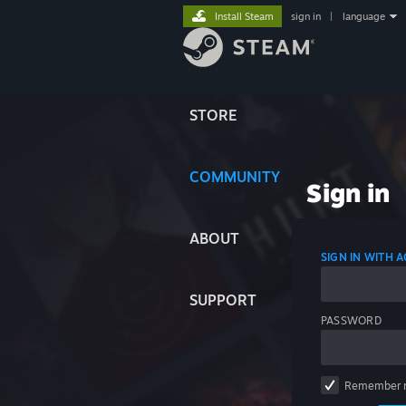
Install Steam
sign in
|
language
STORE
COMMUNITY
Sign in
ABOUT
SIGN IN WITH
SUPPORT
PASSWORD
Remember 