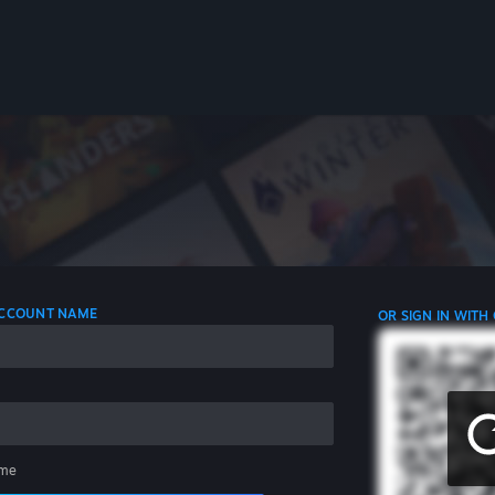
 ACCOUNT NAME
OR SIGN IN WITH
me