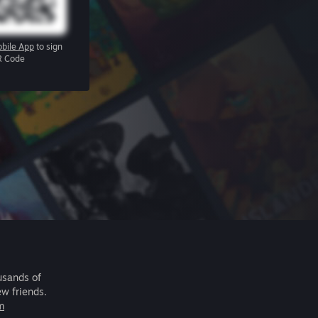
bile App
to sign
R Code
usands of
ew friends.
m