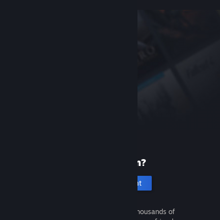
New to Steam?
Create an account
It's free and easy. Discover thousands of