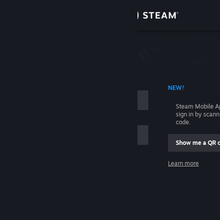
Sign in
Store
Community
 ACCOUNT NAME
NEW!
About
Steam Mobile A
sign in by scan
Support
code.
Show me a QR 
Change language
me
Learn more
Get the Steam Mobile App
Sign in
View desktop website
Help, I can't sign in