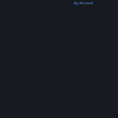
Get Steam
Get Mobile Apps
Get Support
My Account
© Valve Corporation. All rights reserved. All
trademarks are property of their respective owners
in the US and other countries.
Privacy Policy
|
Legal
|
Accessibility
|
Steam Subscriber Agreement
|
Refunds
|
Cookies