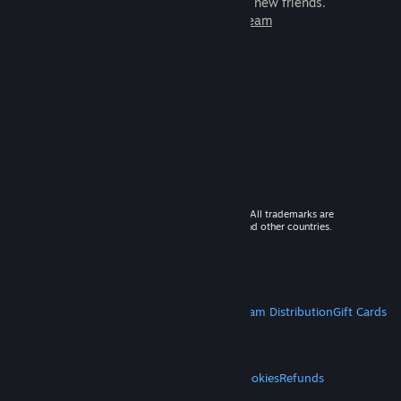
games to play with millions of new friends.
Learn more about Steam
© 2026 Valve Corporation. All rights reserved. All trademarks are
property of their respective owners in the US and other countries.
VAT included in all prices where applicable.
Get Mobile Apps
STEAM
About Steam
Steam SSA
Steamworks
Steam Distribution
Gift Cards
VALVE
About Valve
Jobs
Hardware
Recycling
LEGAL
Privacy
Accessibility
Notices & Policies
Cookies
Refunds
MORE