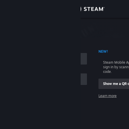
Sign in
Store
Community
 ACCOUNT NAME
NEW!
About
Steam Mobile A
sign in by scan
Support
code.
Show me a QR 
Change language
me
Learn more
Get the Steam Mobile App
Sign in
View desktop website
Help, I can't sign in