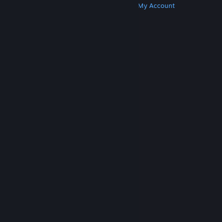
Get Steam
Get Mobile Apps
Get Support
My Account
© Valve Corporation. All rights reserved. All
trademarks are property of their respective owners
in the US and other countries.
Privacy Policy
|
Legal
|
Accessibility
|
Steam Subscriber Agreement
|
Refunds
|
Cookies