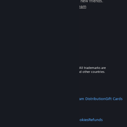
games to play with millions of new friends.
Learn more about Steam
© 2026 Valve Corporation. All rights reserved. All trademarks are
property of their respective owners in the US and other countries.
VAT included in all prices where applicable.
Get Mobile Apps
STEAM
About Steam
Steam SSA
Steamworks
Steam Distribution
Gift Cards
VALVE
About Valve
Jobs
Hardware
Recycling
LEGAL
Privacy
Accessibility
Notices & Policies
Cookies
Refunds
MORE