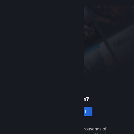
New to Steam?
Create an account
It's free and easy. Discover thousands of