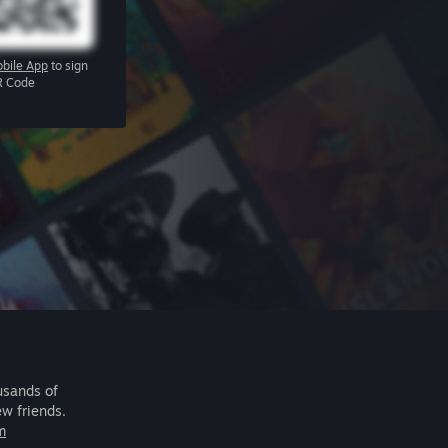
bile App
to sign
R Code
usands of
ew friends.
m