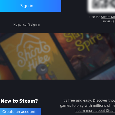
Sign in
Use the
Steam Mo
in via Q
Help, I can't sign in
New to Steam?
It's free and easy. Discover tho
games to play with millions of n
Learn more about Stea
Create an account