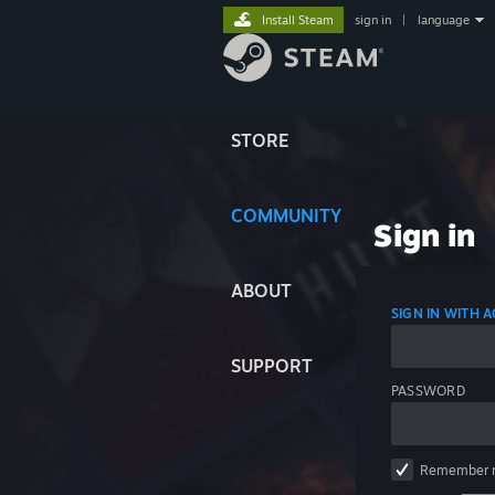
Install Steam
sign in
|
language
STORE
COMMUNITY
Sign in
ABOUT
SIGN IN WITH
SUPPORT
PASSWORD
Remember 