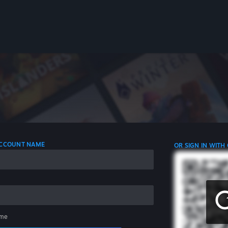
 ACCOUNT NAME
OR SIGN IN WITH
me