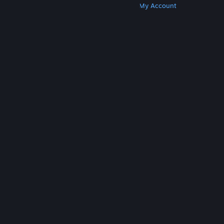
Get Steam
Get Mobile Apps
Get Support
My Account
© Valve Corporation. All rights reserved. All
trademarks are property of their respective owners
in the US and other countries.
Privacy Policy
|
Legal
|
Accessibility
|
Steam Subscriber Agreement
|
Refunds
|
Cookies