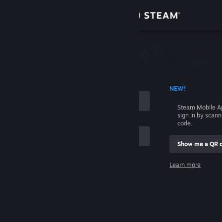
Sign in
Store
Community
 ACCOUNT NAME
NEW!
About
Steam Mobile A
sign in by scan
Support
code.
Show me a QR 
Change language
me
Learn more
Get the Steam Mobile App
Sign in
View desktop website
Help, I can't sign in