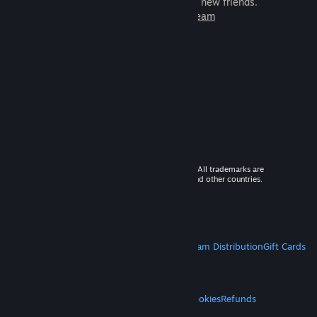
games to play with millions of new friends.
Learn more about Steam
© 2026 Valve Corporation. All rights reserved. All trademarks are
property of their respective owners in the US and other countries.
VAT included in all prices where applicable.
Get Mobile Apps
STEAM
About Steam
Steam SSA
Steamworks
Steam Distribution
Gift Cards
VALVE
About Valve
Jobs
Hardware
Recycling
LEGAL
Privacy
Accessibility
Notices & Policies
Cookies
Refunds
MORE