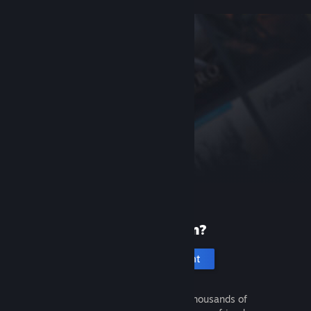
New to Steam?
Create an account
It's free and easy. Discover thousands of