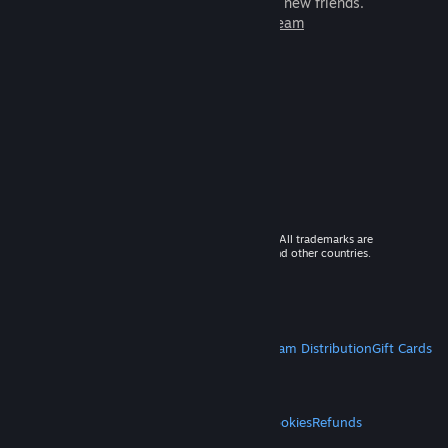
games to play with millions of new friends.
Learn more about Steam
© 2026 Valve Corporation. All rights reserved. All trademarks are
property of their respective owners in the US and other countries.
VAT included in all prices where applicable.
Get Mobile Apps
STEAM
About Steam
Steam SSA
Steamworks
Steam Distribution
Gift Cards
VALVE
About Valve
Jobs
Hardware
Recycling
LEGAL
Privacy
Accessibility
Notices & Policies
Cookies
Refunds
MORE