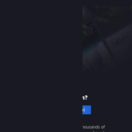
New to Steam?
Create an account
It's free and easy. Discover thousands of