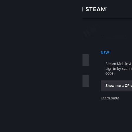
Sign in
Store
Community
 ACCOUNT NAME
NEW!
About
Steam Mobile A
sign in by scan
Support
code.
Show me a QR 
Change language
me
Learn more
Get the Steam Mobile App
Sign in
View desktop website
Help, I can't sign in