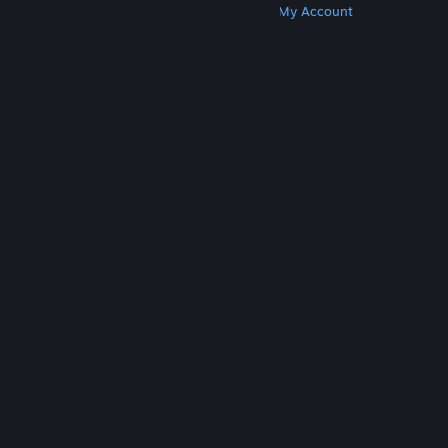
Get Steam
Get Mobile Apps
Get Support
My Account
© Valve Corporation. All rights reserved. All
trademarks are property of their respective owners
in the US and other countries.
Privacy Policy
|
Legal
|
Accessibility
|
Steam Subscriber Agreement
|
Refunds
|
Cookies