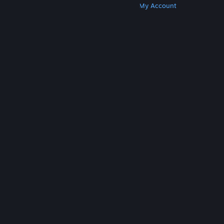
Get Steam
Get Mobile Apps
Get Support
My Account
© Valve Corporation. All rights reserved. All
trademarks are property of their respective owners
in the US and other countries.
Privacy Policy
|
Legal
|
Accessibility
|
Steam Subscriber Agreement
|
Refunds
|
Cookies