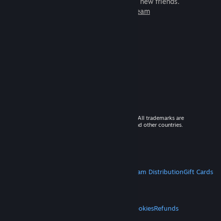
games to play with millions of new friends.
Learn more about Steam
© 2026 Valve Corporation. All rights reserved. All trademarks are
property of their respective owners in the US and other countries.
VAT included in all prices where applicable.
Get Mobile Apps
STEAM
About Steam
Steam SSA
Steamworks
Steam Distribution
Gift Cards
VALVE
About Valve
Jobs
Hardware
Recycling
LEGAL
Privacy
Accessibility
Notices & Policies
Cookies
Refunds
MORE