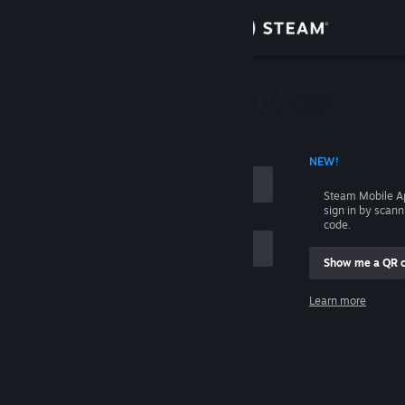
Sign in
Store
Community
 ACCOUNT NAME
NEW!
About
Steam Mobile A
sign in by scan
Support
code.
Show me a QR 
Change language
me
Learn more
Get the Steam Mobile App
Sign in
View desktop website
Help, I can't sign in