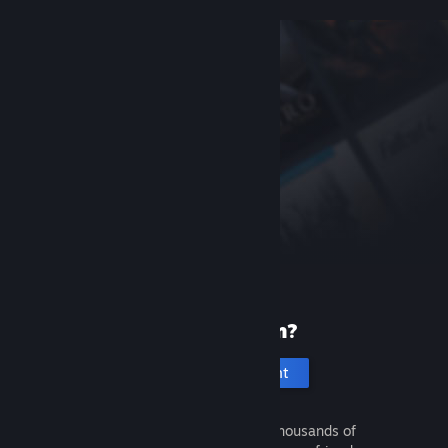
New to Steam?
Create an account
It's free and easy. Discover thousands of