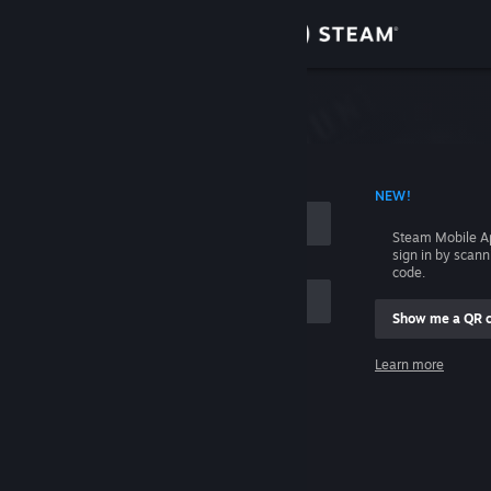
Sign in
Store
Community
 ACCOUNT NAME
NEW!
About
Steam Mobile A
sign in by scan
Support
code.
Show me a QR 
Change language
me
Learn more
Get the Steam Mobile App
Sign in
View desktop website
Help, I can't sign in