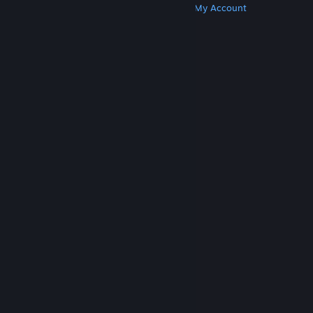
Get Steam
Get Mobile Apps
Get Support
My Account
© Valve Corporation. All rights reserved. All
trademarks are property of their respective owners
in the US and other countries.
Privacy Policy
|
Legal
|
Accessibility
|
Steam Subscriber Agreement
|
Refunds
|
Cookies