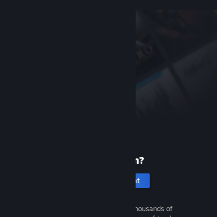
New to Steam?
Create an account
It's free and easy. Discover thousands of