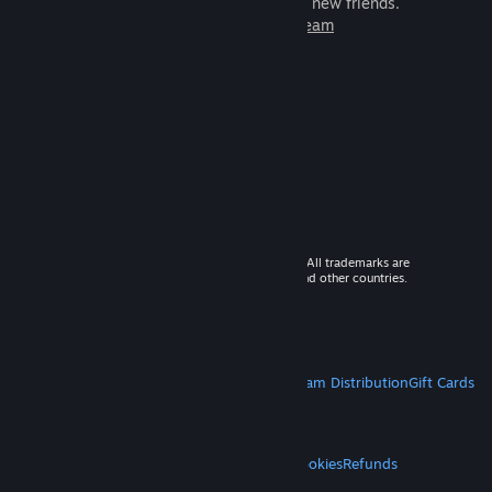
games to play with millions of new friends.
Learn more about Steam
© 2026 Valve Corporation. All rights reserved. All trademarks are
property of their respective owners in the US and other countries.
VAT included in all prices where applicable.
Get Mobile Apps
STEAM
About Steam
Steam SSA
Steamworks
Steam Distribution
Gift Cards
VALVE
About Valve
Jobs
Hardware
Recycling
LEGAL
Privacy
Accessibility
Notices & Policies
Cookies
Refunds
MORE