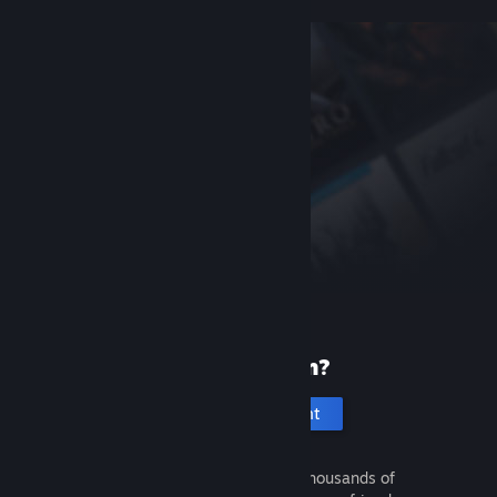
New to Steam?
Create an account
It's free and easy. Discover thousands of