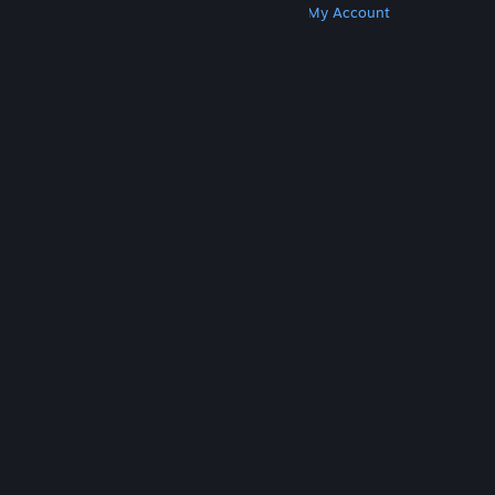
Get Steam
Get Mobile Apps
Get Support
My Account
© Valve Corporation. All rights reserved. All
trademarks are property of their respective owners
in the US and other countries.
Privacy Policy
|
Legal
|
Accessibility
|
Steam Subscriber Agreement
|
Refunds
|
Cookies