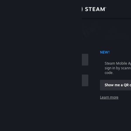
Sign in
Store
Community
 ACCOUNT NAME
NEW!
About
Steam Mobile A
sign in by scan
Support
code.
Show me a QR 
Change language
me
Learn more
Get the Steam Mobile App
Sign in
View desktop website
Help, I can't sign in