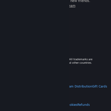
games to play with millions of new friends.
Learn more about Steam
© 2026 Valve Corporation. All rights reserved. All trademarks are
property of their respective owners in the US and other countries.
VAT included in all prices where applicable.
Get Mobile Apps
STEAM
About Steam
Steam SSA
Steamworks
Steam Distribution
Gift Cards
VALVE
About Valve
Jobs
Hardware
Recycling
LEGAL
Privacy
Accessibility
Notices & Policies
Cookies
Refunds
MORE