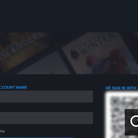
 ACCOUNT NAME
OR SIGN IN WITH
me