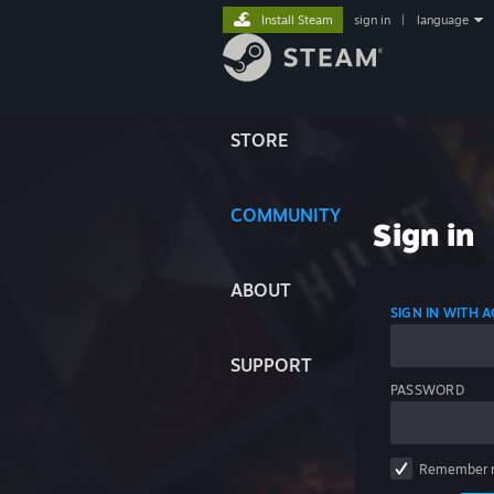
Install Steam
sign in
|
language
STORE
COMMUNITY
Sign in
ABOUT
SIGN IN WITH
SUPPORT
PASSWORD
Remember 