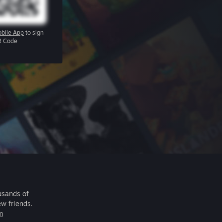
bile App
to sign
R Code
usands of
ew friends.
m