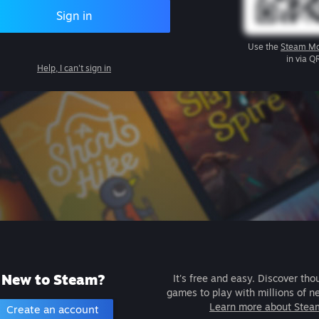
Sign in
Use the
Steam Mo
in via Q
Help, I can't sign in
New to Steam?
It's free and easy. Discover tho
games to play with millions of n
Learn more about Stea
Create an account