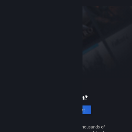
New to Steam?
Create an account
It's free and easy. Discover thousands of