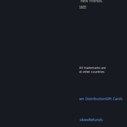
games to play with millions of new friends.
Learn more about Steam
© 2026 Valve Corporation. All rights reserved. All trademarks are
property of their respective owners in the US and other countries.
VAT included in all prices where applicable.
Get Mobile Apps
STEAM
About Steam
Steam SSA
Steamworks
Steam Distribution
Gift Cards
VALVE
About Valve
Jobs
Hardware
Recycling
LEGAL
Privacy
Accessibility
Notices & Policies
Cookies
Refunds
MORE