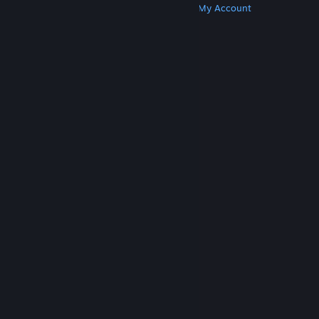
Get Steam
Get Mobile Apps
Get Support
My Account
© Valve Corporation. All rights reserved. All
trademarks are property of their respective owners
in the US and other countries.
Privacy Policy
|
Legal
|
Accessibility
|
Steam Subscriber Agreement
|
Refunds
|
Cookies