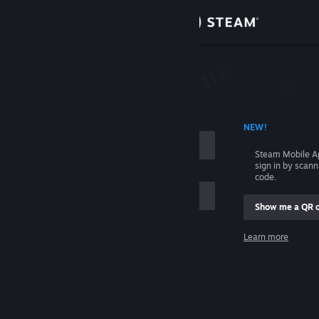
Sign in
Store
Community
 ACCOUNT NAME
NEW!
About
Steam Mobile A
sign in by scan
Support
code.
Show me a QR 
Change language
me
Learn more
Get the Steam Mobile App
Sign in
View desktop website
Help, I can't sign in