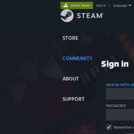
Install Steam
sign in
|
language
STORE
COMMUNITY
Sign in
ABOUT
SIGN IN WITH
SUPPORT
PASSWORD
Remember 