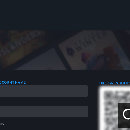
 ACCOUNT NAME
OR SIGN IN WITH
me