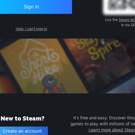
Sign in
Use the
Steam Mo
in via Q
Help, I can't sign in
New to Steam?
It's free and easy. Discover tho
games to play with millions of n
Learn more about Stea
Create an account