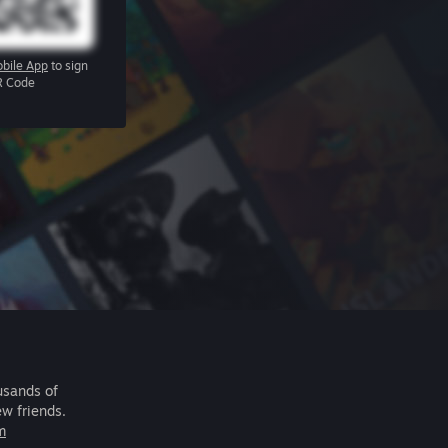
bile App
to sign
R Code
usands of
ew friends.
m