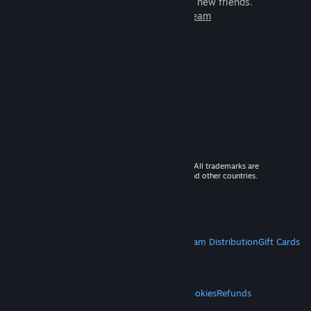
games to play with millions of new friends.
Learn more about Steam
© 2026 Valve Corporation. All rights reserved. All trademarks are
property of their respective owners in the US and other countries.
VAT included in all prices where applicable.
Get Mobile Apps
STEAM
About Steam
Steam SSA
Steamworks
Steam Distribution
Gift Cards
VALVE
About Valve
Jobs
Hardware
Recycling
LEGAL
Privacy
Accessibility
Notices & Policies
Cookies
Refunds
MORE