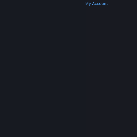
Get Steam
Get Mobile Apps
Get Support
My Account
© Valve Corporation. All rights reserved. All
trademarks are property of their respective owners
in the US and other countries.
Privacy Policy
|
Legal
|
Accessibility
|
Steam Subscriber Agreement
|
Refunds
|
Cookies