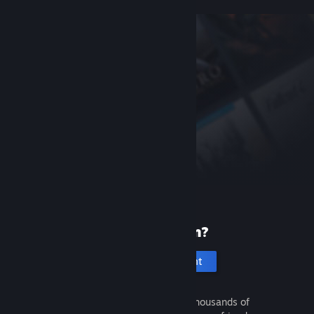
New to Steam?
Create an account
It's free and easy. Discover thousands of