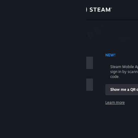
Sign in
Store
Community
 ACCOUNT NAME
NEW!
About
Steam Mobile A
sign in by scan
Support
code.
Show me a QR 
Change language
me
Learn more
Get the Steam Mobile App
Sign in
View desktop website
Help, I can't sign in