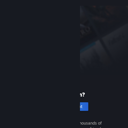
New to Steam?
Create an account
It's free and easy. Discover thousands of