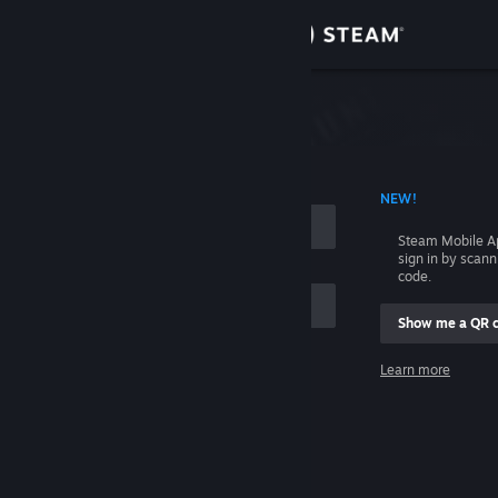
Sign in
Store
Community
 ACCOUNT NAME
NEW!
About
Steam Mobile A
sign in by scan
Support
code.
Show me a QR 
Change language
me
Learn more
Get the Steam Mobile App
Sign in
View desktop website
Help, I can't sign in