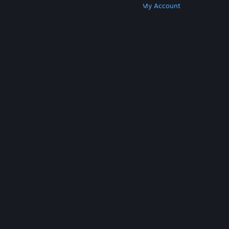
Get Steam
Get Mobile Apps
Get Support
My Account
© Valve Corporation. All rights reserved. All
trademarks are property of their respective owners
in the US and other countries.
Privacy Policy
|
Legal
|
Accessibility
|
Steam Subscriber Agreement
|
Refunds
|
Cookies