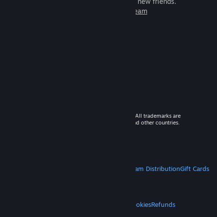
games to play with millions of new friends.
Learn more about Steam
© 2026 Valve Corporation. All rights reserved. All trademarks are
property of their respective owners in the US and other countries.
VAT included in all prices where applicable.
Get Mobile Apps
STEAM
About Steam
Steam SSA
Steamworks
Steam Distribution
Gift Cards
VALVE
About Valve
Jobs
Hardware
Recycling
LEGAL
Privacy
Accessibility
Notices & Policies
Cookies
Refunds
MORE