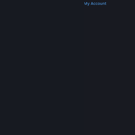
Get Steam
Get Mobile Apps
Get Support
My Account
© Valve Corporation. All rights reserved. All
trademarks are property of their respective owners
in the US and other countries.
Privacy Policy
|
Legal
|
Accessibility
|
Steam Subscriber Agreement
|
Refunds
|
Cookies