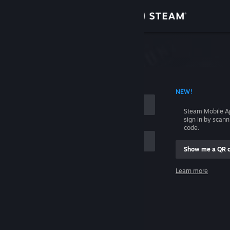
Sign in
Store
Community
 ACCOUNT NAME
NEW!
About
Steam Mobile A
sign in by scan
Support
code.
Show me a QR 
Change language
me
Learn more
Get the Steam Mobile App
Sign in
View desktop website
Help, I can't sign in