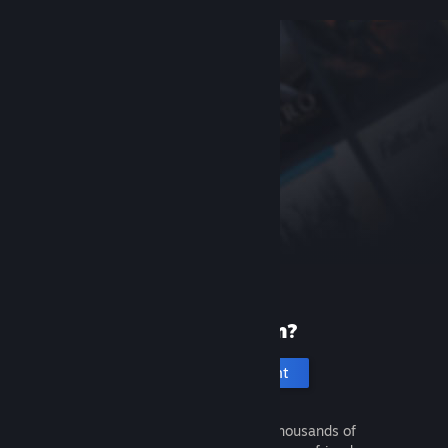
New to Steam?
Create an account
It's free and easy. Discover thousands of