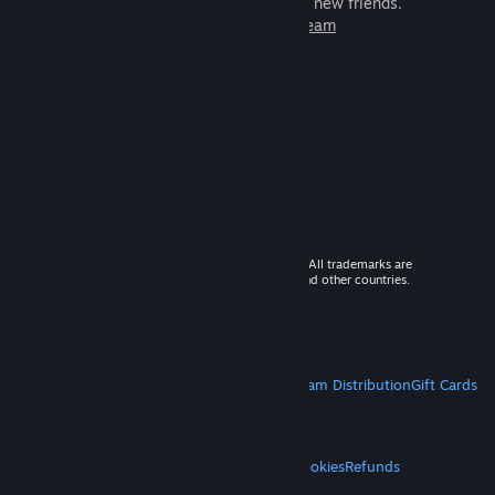
games to play with millions of new friends.
Learn more about Steam
© 2026 Valve Corporation. All rights reserved. All trademarks are
property of their respective owners in the US and other countries.
VAT included in all prices where applicable.
Get Mobile Apps
STEAM
About Steam
Steam SSA
Steamworks
Steam Distribution
Gift Cards
VALVE
About Valve
Jobs
Hardware
Recycling
LEGAL
Privacy
Accessibility
Notices & Policies
Cookies
Refunds
MORE