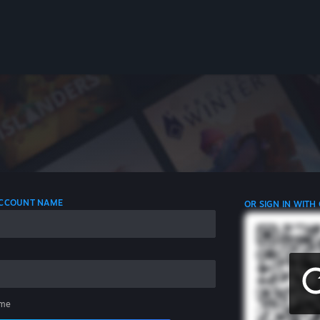
 ACCOUNT NAME
OR SIGN IN WITH
me