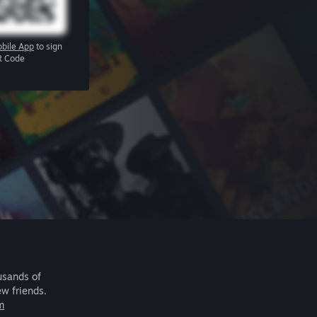
bile App
to sign
R Code
usands of
ew friends.
m