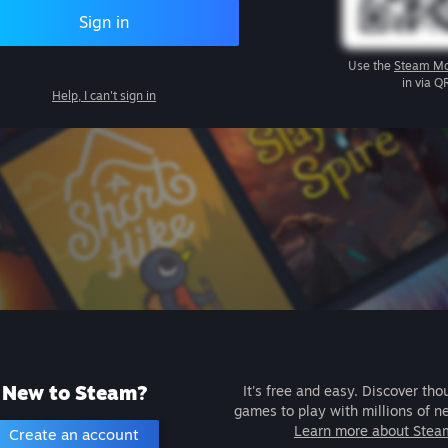
Sign in
Use the
Steam Mo
in via Q
Help, I can't sign in
New to Steam?
It's free and easy. Discover tho
games to play with millions of n
Learn more about Stea
Create an account