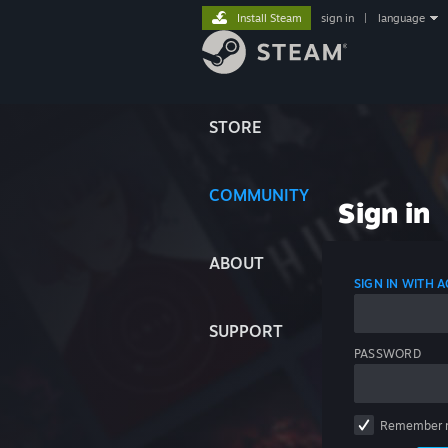
Install Steam
sign in
|
language
STORE
COMMUNITY
Sign in
ABOUT
SIGN IN WITH
SUPPORT
PASSWORD
Remember 