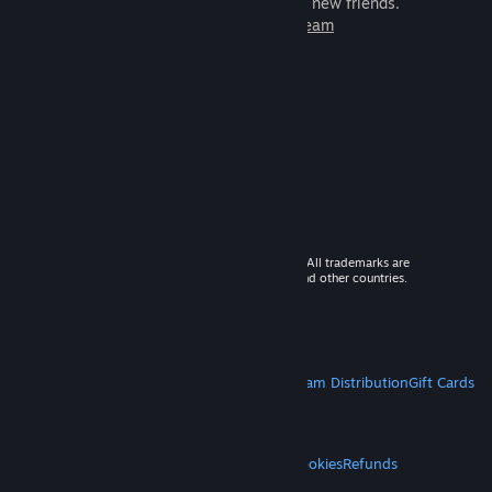
games to play with millions of new friends.
Learn more about Steam
© 2026 Valve Corporation. All rights reserved. All trademarks are
property of their respective owners in the US and other countries.
VAT included in all prices where applicable.
Get Mobile Apps
STEAM
About Steam
Steam SSA
Steamworks
Steam Distribution
Gift Cards
VALVE
About Valve
Jobs
Hardware
Recycling
LEGAL
Privacy
Accessibility
Notices & Policies
Cookies
Refunds
MORE