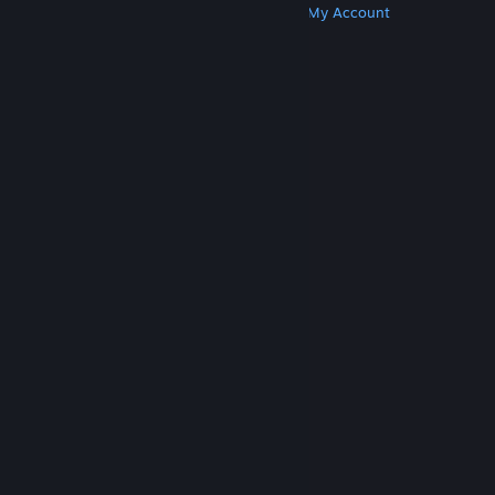
Get Steam
Get Mobile Apps
Get Support
My Account
© Valve Corporation. All rights reserved. All
trademarks are property of their respective owners
in the US and other countries.
Privacy Policy
|
Legal
|
Accessibility
|
Steam Subscriber Agreement
|
Refunds
|
Cookies