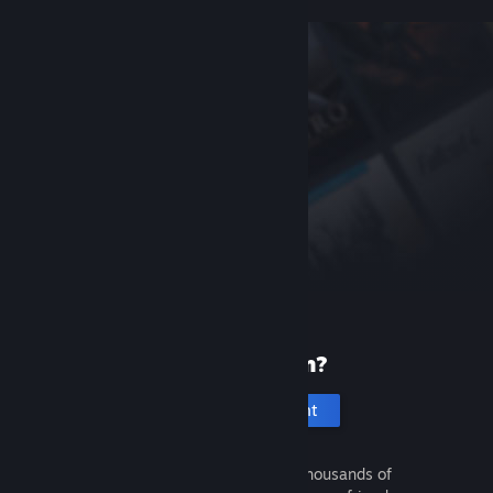
New to Steam?
Create an account
It's free and easy. Discover thousands of