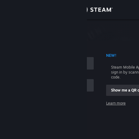
Sign in
Store
Community
 ACCOUNT NAME
NEW!
About
Steam Mobile A
sign in by scan
Support
code.
Show me a QR 
Change language
me
Learn more
Get the Steam Mobile App
Sign in
View desktop website
Help, I can't sign in